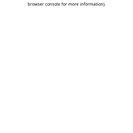
browser console for more information).