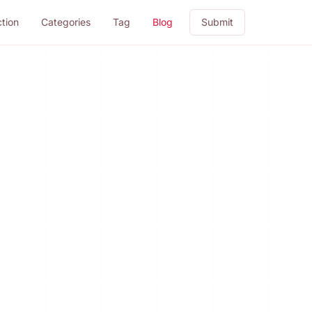
ction
Categories
Tag
Blog
Submit