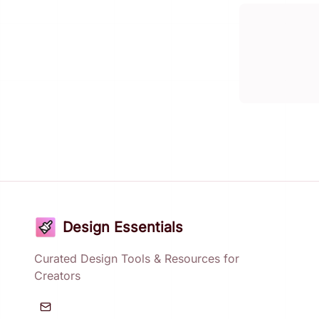
Design Essentials
Curated Design Tools & Resources for
Creators