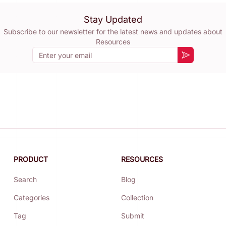
Stay Updated
Subscribe to our newsletter for the latest news and updates about
Resources
Email
Subscribe
PRODUCT
RESOURCES
Search
Blog
Categories
Collection
Tag
Submit