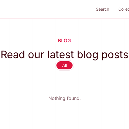
Search
Colle
BLOG
Read our latest blog posts
All
Nothing found.