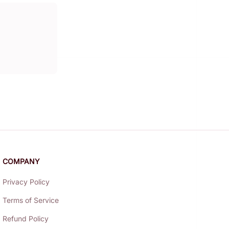
COMPANY
Privacy Policy
Terms of Service
Refund Policy