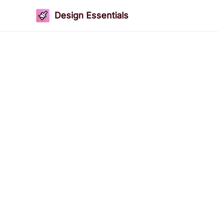
Design Essentials