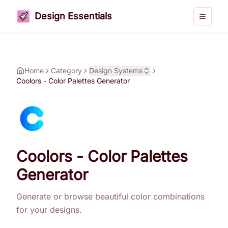
Design Essentials
Toggle 
Home
Category
Design Systems
Coolors - Color Palettes Generator
Coolors - Color Palettes
Generator
Generate or browse beautiful color combinations
for your designs.