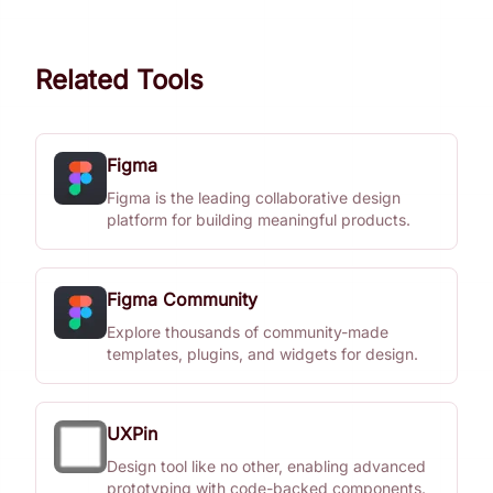
Related Tools
Figma
Figma is the leading collaborative design
platform for building meaningful products.
Figma Community
Explore thousands of community-made
templates, plugins, and widgets for design.
UXPin
Design tool like no other, enabling advanced
prototyping with code-backed components.