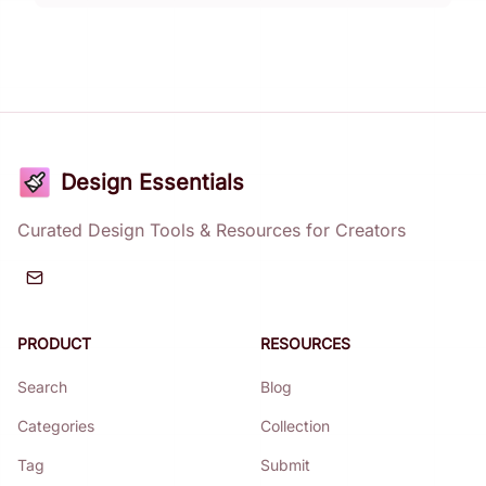
Design Essentials
Curated Design Tools & Resources for Creators
PRODUCT
RESOURCES
Search
Blog
Categories
Collection
Tag
Submit