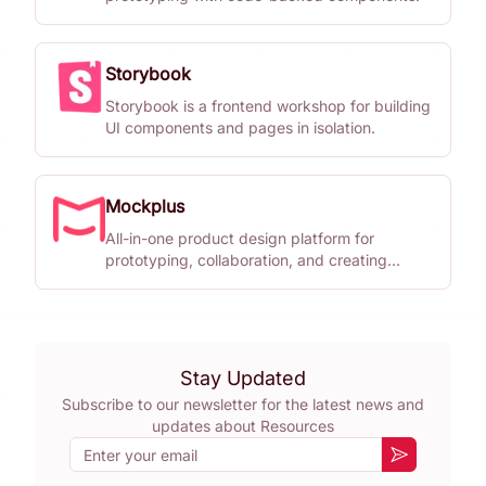
Storybook
Storybook is a frontend workshop for building
UI components and pages in isolation.
Mockplus
All-in-one product design platform for
prototyping, collaboration, and creating
design systems.
Stay Updated
Subscribe to our newsletter for the latest news and
updates about
Resources
Email
Subscribe