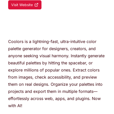
Visit Website
Coolors is a lightning-fast, ultra-intuitive color
palette generator for designers, creators, and
anyone seeking visual harmony. Instantly generate
beautiful palettes by hitting the spacebar, or
explore millions of popular ones. Extract colors
from images, check accessibility, and preview
them on real designs. Organize your palettes into
projects and export them in multiple formats—
effortlessly across web, apps, and plugins. Now
with AI!