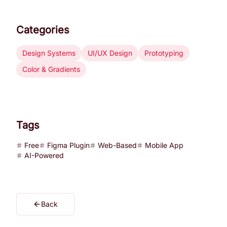
Categories
Design Systems
UI/UX Design
Prototyping
Color & Gradients
Tags
Free
Figma Plugin
Web-Based
Mobile App
AI-Powered
Back