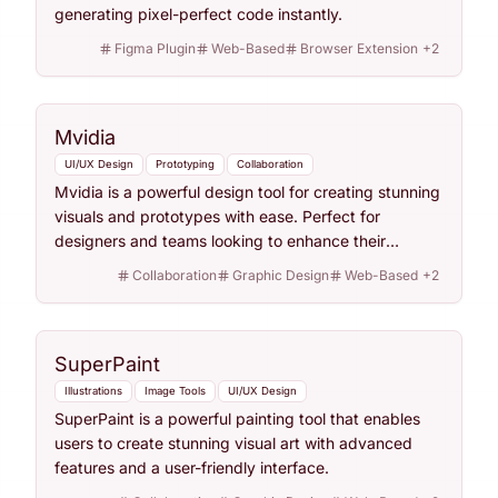
generating pixel-perfect code instantly.
Figma Plugin
Web-Based
Browser Extension
+
2
Mvidia
UI/UX Design
Prototyping
Collaboration
Mvidia is a powerful design tool for creating stunning
visuals and prototypes with ease. Perfect for
designers and teams looking to enhance their
workflow.
Collaboration
Graphic Design
Web-Based
+
2
SuperPaint
Illustrations
Image Tools
UI/UX Design
SuperPaint is a powerful painting tool that enables
users to create stunning visual art with advanced
features and a user-friendly interface.