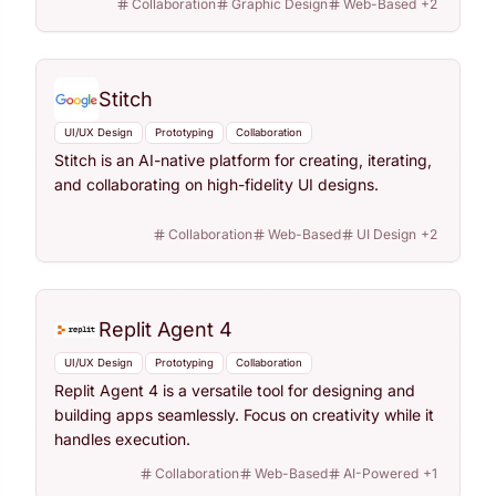
Collaboration
Graphic Design
Web-Based
+
2
Stitch
UI/UX Design
Prototyping
Collaboration
Stitch is an AI-native platform for creating, iterating,
and collaborating on high-fidelity UI designs.
Collaboration
Web-Based
UI Design
+
2
Replit Agent 4
UI/UX Design
Prototyping
Collaboration
Replit Agent 4 is a versatile tool for designing and
building apps seamlessly. Focus on creativity while it
handles execution.
Collaboration
Web-Based
AI-Powered
+
1