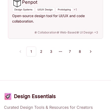
Penpot
+
1
Design Systems
UI/UX Design
Prototyping
Open-source design tool for UI/UX and code
collaboration.
Collaboration
Web-Based
UI Design
+
3
1
2
3
7
8
Previous
Next
More pages
Design Essentials
Curated Design Tools & Resources for Creators