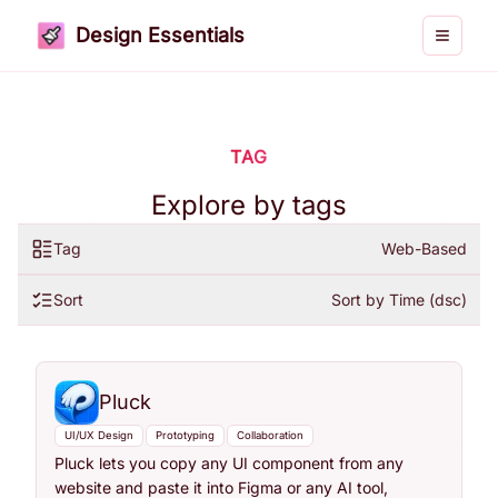
Design Essentials
Toggle 
TAG
Explore by tags
Tag
Web-Based
Sort
Sort by Time (dsc)
Pluck
UI/UX Design
Prototyping
Collaboration
Pluck lets you copy any UI component from any
website and paste it into Figma or any AI tool,