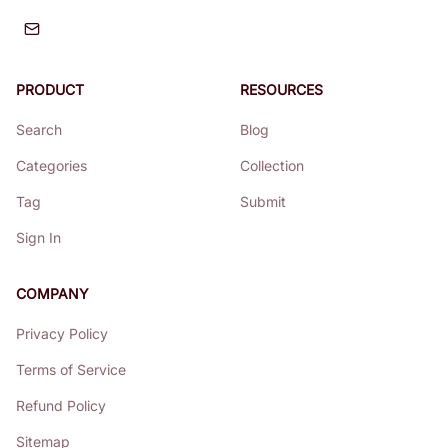
PRODUCT
RESOURCES
Search
Blog
Categories
Collection
Tag
Submit
Sign In
COMPANY
Privacy Policy
Terms of Service
Refund Policy
Sitemap