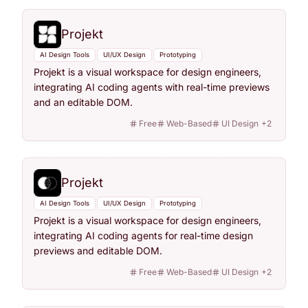
Projekt
AI Design Tools
UI/UX Design
Prototyping
Projekt is a visual workspace for design engineers,
integrating AI coding agents with real-time previews
and an editable DOM.
Free
Web-Based
UI Design
+
2
Projekt
AI Design Tools
UI/UX Design
Prototyping
Projekt is a visual workspace for design engineers,
integrating AI coding agents for real-time design
previews and editable DOM.
Free
Web-Based
UI Design
+
2