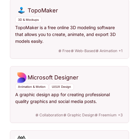
TopoMaker
3D & Mockups
TopoMaker is a free online 3D modeling software
that allows you to create, animate, and export 3D
models easily.
Free
Web-Based
Animation
+
1
Microsoft Designer
Animation & Motion
UI/UX Design
A graphic design app for creating professional
quality graphics and social media posts.
Collaboration
Graphic Design
Freemium
+
3