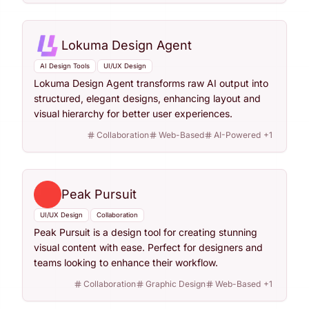
Lokuma Design Agent
AI Design Tools
UI/UX Design
Lokuma Design Agent transforms raw AI output into
structured, elegant designs, enhancing layout and
visual hierarchy for better user experiences.
Collaboration
Web-Based
AI-Powered
+
1
Peak Pursuit
UI/UX Design
Collaboration
Peak Pursuit is a design tool for creating stunning
visual content with ease. Perfect for designers and
teams looking to enhance their workflow.
Collaboration
Graphic Design
Web-Based
+
1