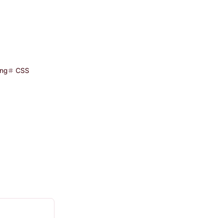
ing
CSS