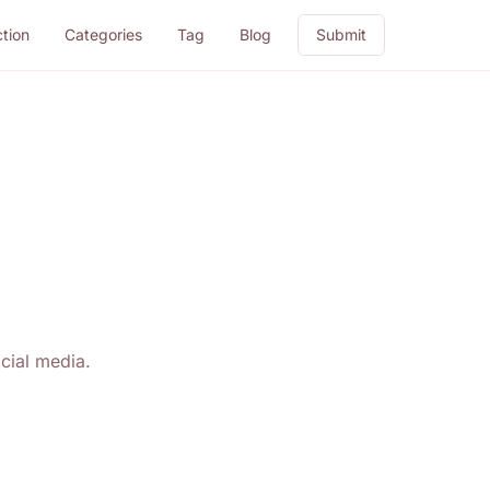
ction
Categories
Tag
Blog
Submit
cial media.