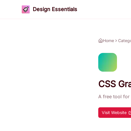
Design Essentials
Home
Categ
CSS Gra
A free tool fo
Visit Website