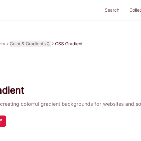
Search
Colle
ory
Color & Gradients
CSS Gradient
dient
r creating colorful gradient backgrounds for websites and so