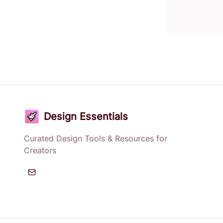
Design Essentials
Curated Design Tools & Resources for
Creators