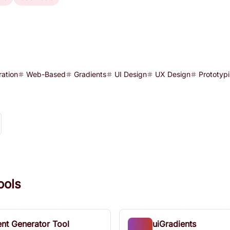
ration
Web-Based
Gradients
UI Design
UX Design
Prototyp
ools
ent Generator Tool
uiGradients