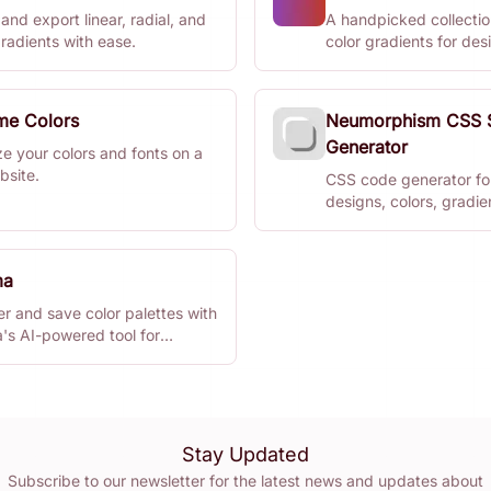
and export linear, radial, and
A handpicked collection
radients with ease.
color gradients for de
developers.
ime Colors
Neumorphism CSS
Generator
ze your colors and fonts on a
bsite.
CSS code generator fo
designs, colors, gradie
shadows.
ma
r and save color palettes with
's AI-powered tool for
ers.
Stay Updated
Subscribe to our newsletter for the latest news and updates about