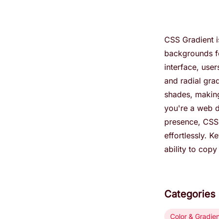
CSS Gradient i
backgrounds for
interface, user
and radial gra
shades, making
you're a web d
presence, CSS 
effortlessly. K
ability to cop
Categories
Color & Gradie