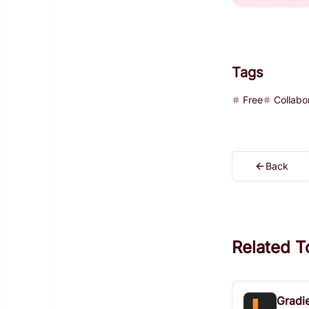
Tags
Free
Collabo
Back
Related T
Gradi