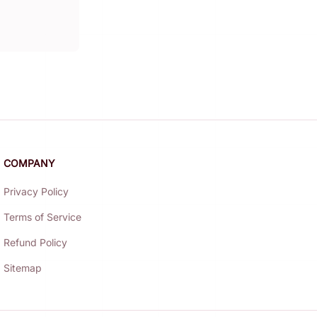
COMPANY
Privacy Policy
Terms of Service
Refund Policy
Sitemap