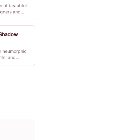
 of beautiful
signers and
 Shadow
r neumorphic
nts, and