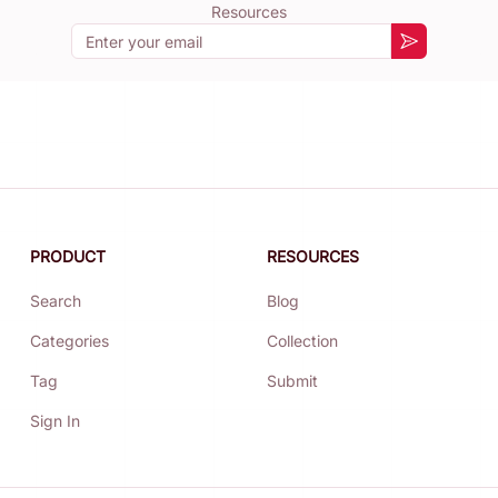
Resources
Email
Subscribe
PRODUCT
RESOURCES
Search
Blog
Categories
Collection
Tag
Submit
Sign In