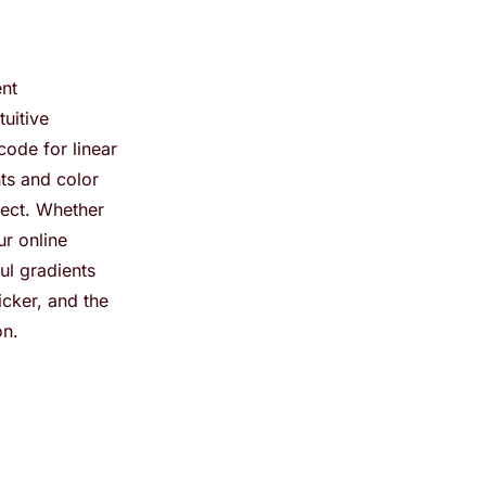
ent
tuitive
code for linear
nts and color
ject. Whether
r online
ul gradients
icker, and the
on.