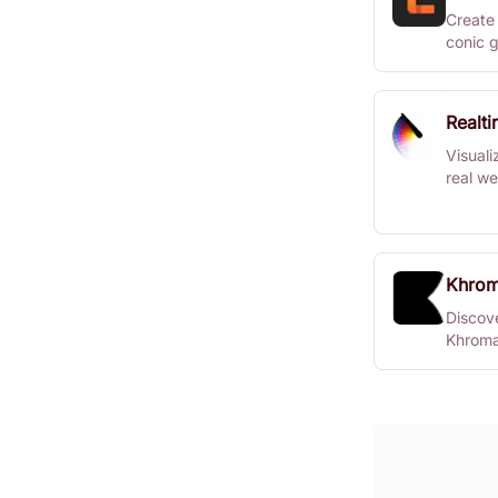
Create 
conic g
Realt
Visuali
real we
Khro
Discove
Khroma
design