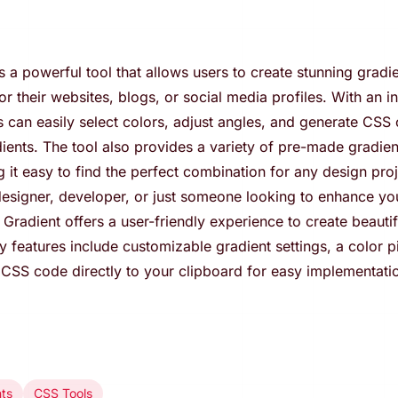
s a powerful tool that allows users to create stunning gradi
 their websites, blogs, or social media profiles. With an in
s can easily select colors, adjust angles, and generate CSS 
dients. The tool also provides a variety of pre-made gradie
 it easy to find the perfect combination for any design pro
esigner, developer, or just someone looking to enhance you
Gradient offers a user-friendly experience to create beautif
ey features include customizable gradient settings, a color p
y CSS code directly to your clipboard for easy implementati
nts
CSS Tools