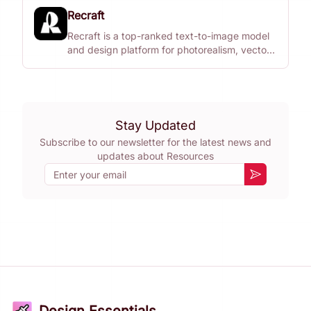
Recraft
Recraft is a top-ranked text-to-image model
and design platform for photorealism, vector
generation, custom styles, mockups, and
more.
Stay Updated
Subscribe to our newsletter for the latest news and
updates about
Resources
Email
Subscribe