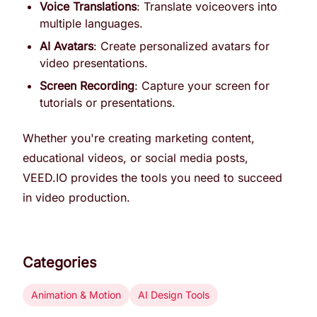
Voice Translations
: Translate voiceovers into
multiple languages.
AI Avatars
: Create personalized avatars for
video presentations.
Screen Recording
: Capture your screen for
tutorials or presentations.
Whether you're creating marketing content,
educational videos, or social media posts,
VEED.IO provides the tools you need to succeed
in video production.
Categories
Animation & Motion
AI Design Tools