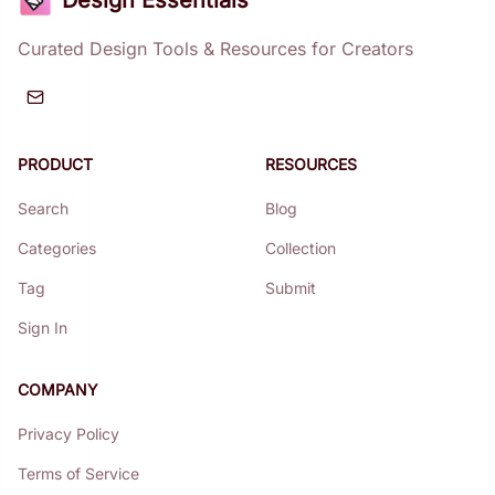
Design Essentials
Curated Design Tools & Resources for Creators
PRODUCT
RESOURCES
Search
Blog
Categories
Collection
Tag
Submit
Sign In
COMPANY
Privacy Policy
Terms of Service