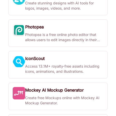
Create stunning designs with AI tools for
logos, images, videos, and more.
Photopea
Photopea is a free online photo editor that
allows users to edit images directly in their
browser without downloads.
IconScout
Access 13.1M+ royalty-free assets including
icons, animations, and illustrations.
Mockey AI Mockup Generator
Create free Mockups online with Mockey AI
Mockup Generator.