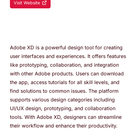
Visit Website
Adobe XD is a powerful design tool for creating
user interfaces and experiences. It offers features
like prototyping, collaboration, and integration
with other Adobe products. Users can download
the app, access tutorials for all skill levels, and
find solutions to common issues. The platform
supports various design categories including
UI/UX design, prototyping, and collaboration
tools. With Adobe XD, designers can streamline
their workflow and enhance their productivity.