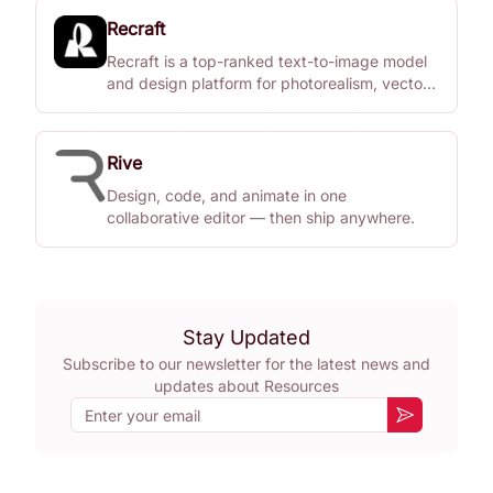
Recraft
Recraft is a top-ranked text-to-image model
and design platform for photorealism, vector
generation, custom styles, mockups, and
more.
Rive
Design, code, and animate in one
collaborative editor — then ship anywhere.
Stay Updated
Subscribe to our newsletter for the latest news and
updates about
Resources
Email
Subscribe