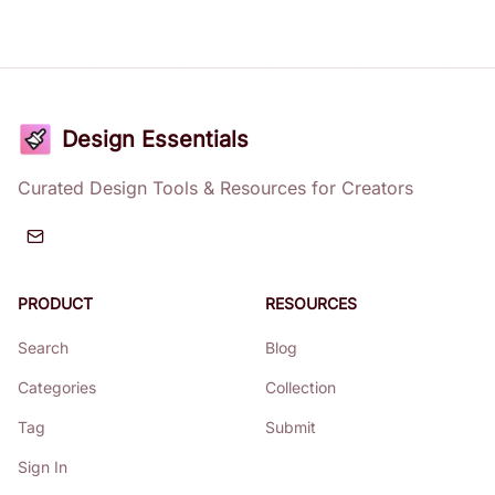
Design Essentials
Curated Design Tools & Resources for Creators
PRODUCT
RESOURCES
Search
Blog
Categories
Collection
Tag
Submit
Sign In