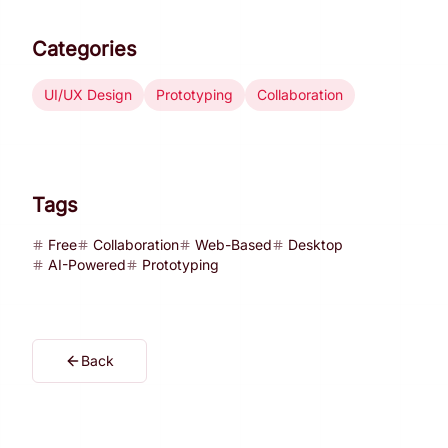
Categories
UI/UX Design
Prototyping
Collaboration
Tags
Free
Collaboration
Web-Based
Desktop
AI-Powered
Prototyping
Back