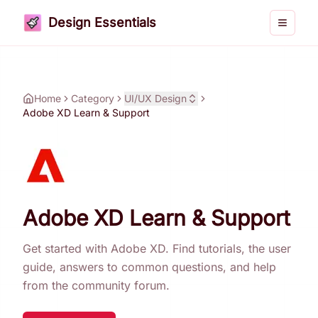
Design Essentials
Toggle 
Home
Category
UI/UX Design
Adobe XD Learn & Support
Adobe XD Learn & Support
Get started with Adobe XD. Find tutorials, the user
guide, answers to common questions, and help
from the community forum.