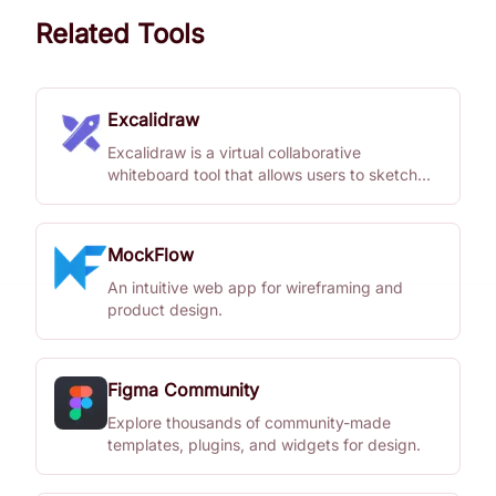
Related Tools
Excalidraw
Excalidraw is a virtual collaborative
whiteboard tool that allows users to sketch
diagrams with a hand-drawn feel.
MockFlow
An intuitive web app for wireframing and
product design.
Figma Community
Explore thousands of community-made
templates, plugins, and widgets for design.