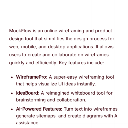
MockFlow is an online wireframing and product
design tool that simplifies the design process for
web, mobile, and desktop applications. It allows
users to create and collaborate on wireframes
quickly and efficiently. Key features include:
WireframePro
: A super-easy wireframing tool
that helps visualize UI ideas instantly.
IdeaBoard
: A reimagined whiteboard tool for
brainstorming and collaboration.
AI-Powered Features
: Turn text into wireframes,
generate sitemaps, and create diagrams with AI
assistance.