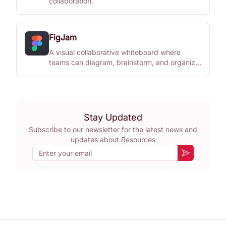
collaboration.
FigJam
A visual collaborative whiteboard where
teams can diagram, brainstorm, and organize
ideas together.
Stay Updated
Subscribe to our newsletter for the latest news and
updates about
Resources
Email
Subscribe