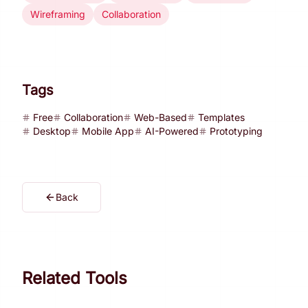
Wireframing
Collaboration
Tags
Free
Collaboration
Web-Based
Templates
Desktop
Mobile App
AI-Powered
Prototyping
Back
Related Tools