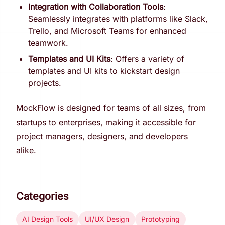
Integration with Collaboration Tools
:
Seamlessly integrates with platforms like Slack,
Trello, and Microsoft Teams for enhanced
teamwork.
Templates and UI Kits
: Offers a variety of
templates and UI kits to kickstart design
projects.
MockFlow is designed for teams of all sizes, from
startups to enterprises, making it accessible for
project managers, designers, and developers
alike.
Categories
AI Design Tools
UI/UX Design
Prototyping