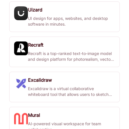
Uizard
UI design for apps, websites, and desktop
software in minutes.
Recraft
Recraft is a top-ranked text-to-image model
and design platform for photorealism, vector
generation, custom styles, mockups, and
more.
Excalidraw
Excalidraw is a virtual collaborative
whiteboard tool that allows users to sketch
diagrams with a hand-drawn feel.
Mural
AI-powered visual workspace for team