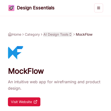
Design Essentials
Toggle 
Home
Category
AI Design Tools
MockFlow
MockFlow
An intuitive web app for wireframing and product
design.
Visit Website