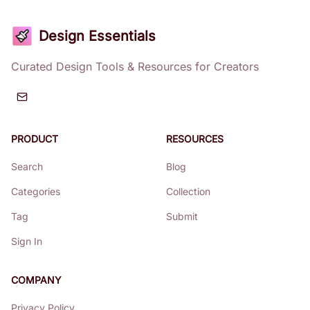
Design Essentials
Curated Design Tools & Resources for Creators
PRODUCT
RESOURCES
Search
Blog
Categories
Collection
Tag
Submit
Sign In
COMPANY
Privacy Policy