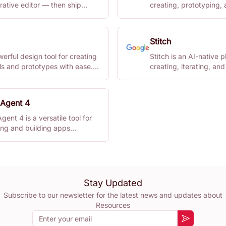
rative editor — then ship
creating, prototyping,
re.
collaborating on digital
Stitch
werful design tool for creating
Stitch is an AI-native p
ls and prototypes with ease.
creating, iterating, and
signers and teams looking to
on high-fidelity UI desi
workflow.
 Agent 4
Agent 4 is a versatile tool for
ing and building apps
sly. Focus on creativity while
les execution.
Stay Updated
Subscribe to our newsletter for the latest news and updates about
Resources
Email
Subscribe