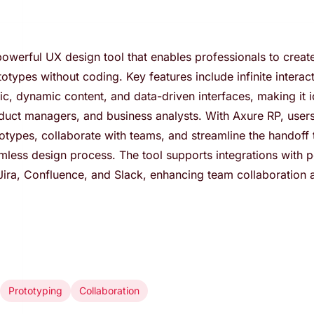
owerful UX design tool that enables professionals to create 
totypes without coding. Key features include infinite interac
gic, dynamic content, and data-driven interfaces, making it 
duct managers, and business analysts. With Axure RP, users
totypes, collaborate with teams, and streamline the handoff
mless design process. The tool supports integrations with 
 Jira, Confluence, and Slack, enhancing team collaboration
Prototyping
Collaboration