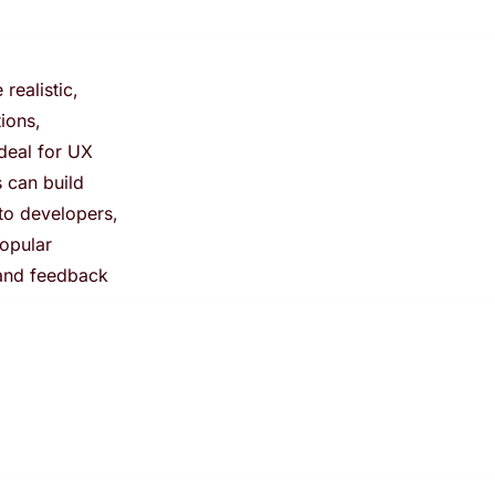
realistic,
tions,
ideal for UX
 can build
 to developers,
popular
 and feedback