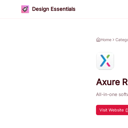
Design Essentials
Home
Categ
Axure 
All-in-one sof
Visit Website