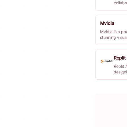
collabo
anywhe
Mvidia
Mvidia is a po
stunning visua
Perfect for de
enhance their 
Replit
Replit 
design
seamles
it hand