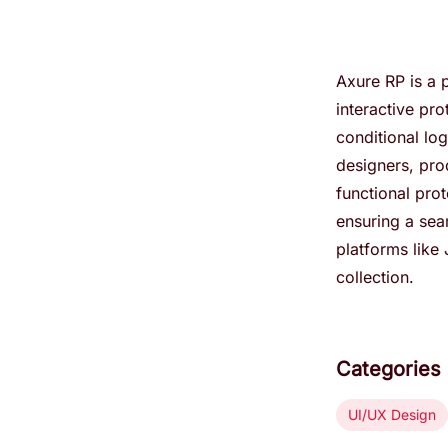
Axure RP is a p
interactive pro
conditional lo
designers, pro
functional pro
ensuring a sea
platforms like
collection.
Categories
UI/UX Design