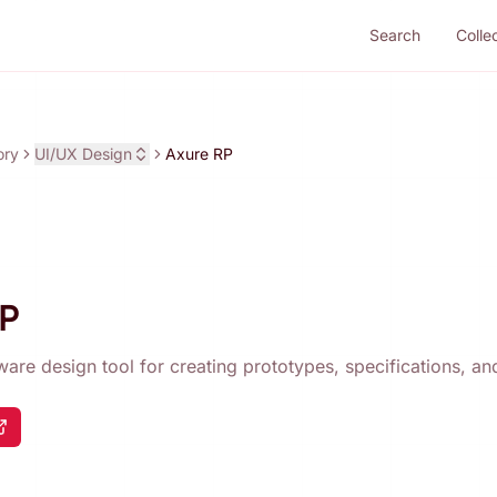
Search
Colle
ory
UI/UX Design
Axure RP
RP
tware design tool for creating prototypes, specifications, a