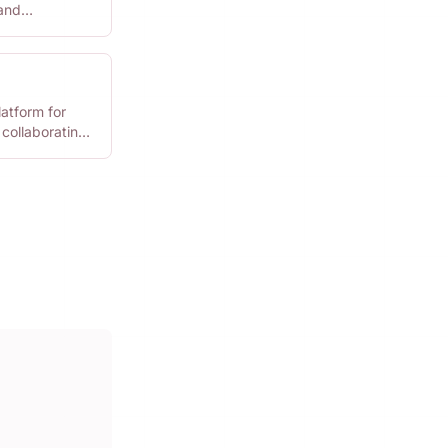
 and
 projects.
latform for
 collaborating
gns.