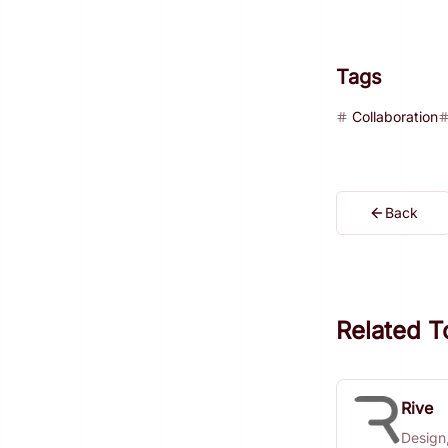
Tags
Collaboration
Back
Related T
Rive
Design