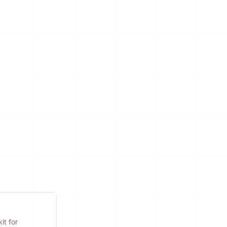
it for