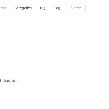
ction
Categories
Tag
Blog
Submit
nd diagrams.