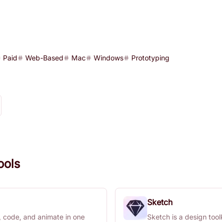
Paid
Web-Based
Mac
Windows
Prototyping
ools
Sketch
, code, and animate in one
Sketch is a design toolk