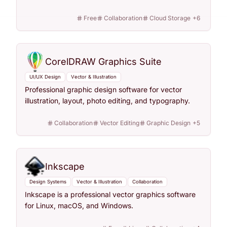
Free
Collaboration
Cloud Storage
+
6
CorelDRAW Graphics Suite
UI/UX Design
Vector & Illustration
Professional graphic design software for vector
illustration, layout, photo editing, and typography.
Collaboration
Vector Editing
Graphic Design
+
5
Inkscape
Design Systems
Vector & Illustration
Collaboration
Inkscape is a professional vector graphics software
for Linux, macOS, and Windows.