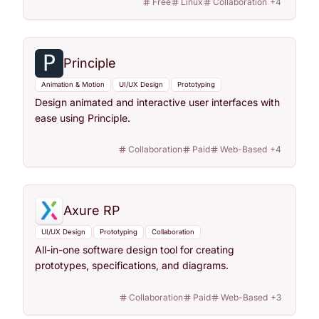
Free
Linux
Collaboration
+
4
Principle
Animation & Motion
UI/UX Design
Prototyping
Design animated and interactive user interfaces with
ease using Principle.
Collaboration
Paid
Web-Based
+
4
Axure RP
UI/UX Design
Prototyping
Collaboration
All-in-one software design tool for creating
prototypes, specifications, and diagrams.
Collaboration
Paid
Web-Based
+
3