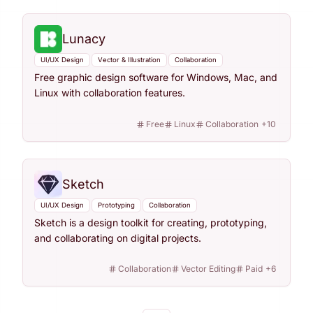
Lunacy
UI/UX Design
Vector & Illustration
Collaboration
Free graphic design software for Windows, Mac, and
Linux with collaboration features.
Free
Linux
Collaboration
+
10
Sketch
UI/UX Design
Prototyping
Collaboration
Sketch is a design toolkit for creating, prototyping,
and collaborating on digital projects.
Collaboration
Vector Editing
Paid
+
6