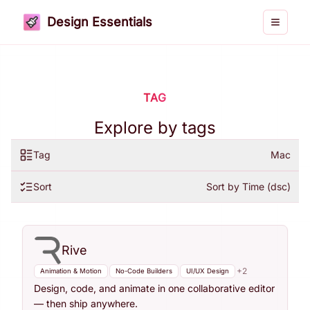
Design Essentials
Toggle 
TAG
Explore by tags
Tag
Mac
Sort
Sort by Time (dsc)
Rive
+
2
Animation & Motion
No-Code Builders
UI/UX Design
Design, code, and animate in one collaborative editor
— then ship anywhere.