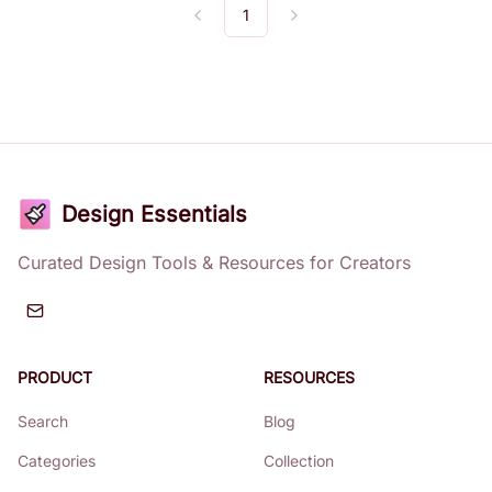
1
Previous
Next
Design Essentials
Curated Design Tools & Resources for Creators
PRODUCT
RESOURCES
Search
Blog
Categories
Collection