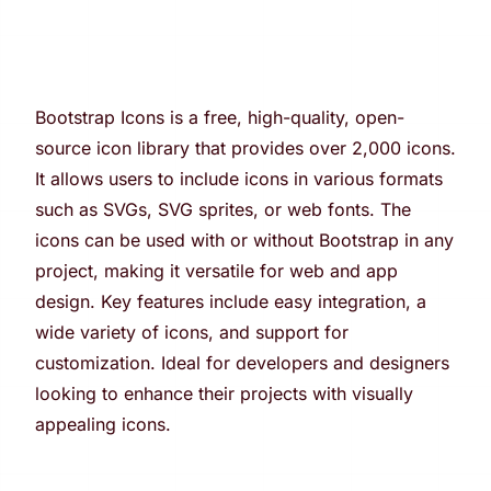
Bootstrap Icons is a free, high-quality, open-
source icon library that provides over 2,000 icons.
It allows users to include icons in various formats
such as SVGs, SVG sprites, or web fonts. The
icons can be used with or without Bootstrap in any
project, making it versatile for web and app
design. Key features include easy integration, a
wide variety of icons, and support for
customization. Ideal for developers and designers
looking to enhance their projects with visually
appealing icons.