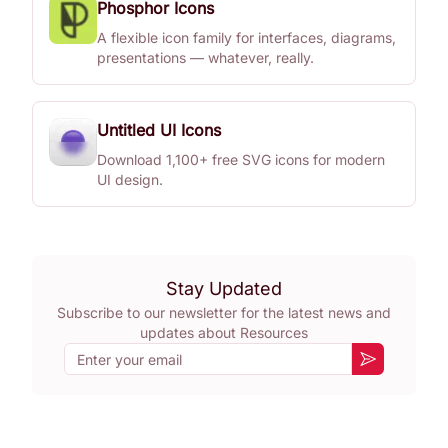
Phosphor Icons
A flexible icon family for interfaces, diagrams,
presentations — whatever, really.
Untitled UI Icons
Download 1,100+ free SVG icons for modern
UI design.
Stay Updated
Subscribe to our newsletter for the latest news and
updates about
Resources
Email
Subscribe