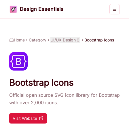
Design Essentials
Toggle 
Home
Category
UI/UX Design
Bootstrap Icons
Bootstrap Icons
Official open source SVG icon library for Bootstrap
with over 2,000 icons.
Visit Website