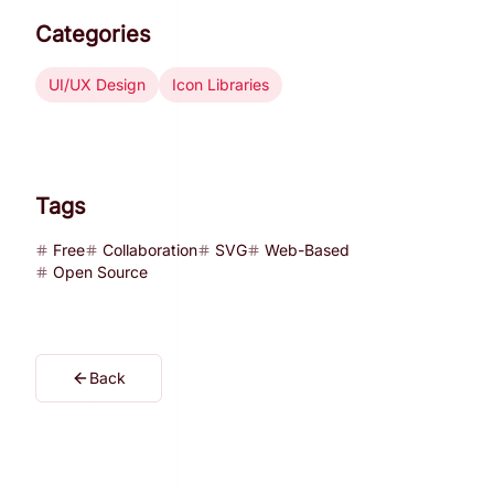
Categories
UI/UX Design
Icon Libraries
Tags
Free
Collaboration
SVG
Web-Based
Open Source
Back