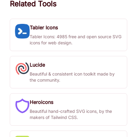
Related Tools
Tabler Icons
Tabler Icons: 4985 free and open source SVG
icons for web design.
Lucide
Beautiful & consistent icon toolkit made by
the community.
Heroicons
Beautiful hand-crafted SVG icons, by the
makers of Tailwind CSS.