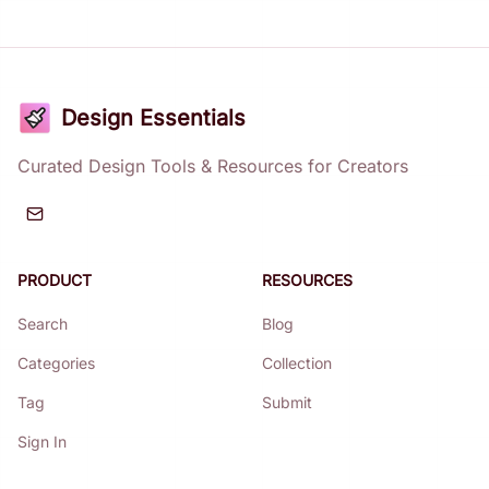
Design Essentials
Curated Design Tools & Resources for Creators
PRODUCT
RESOURCES
Search
Blog
Categories
Collection
Tag
Submit
Sign In