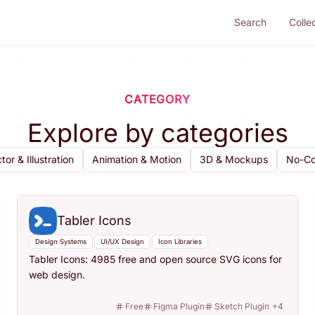
Search
Colle
CATEGORY
Explore by categories
tor & Illustration
Animation & Motion
3D & Mockups
No-Co
Tabler Icons
Design Systems
UI/UX Design
Icon Libraries
Tabler Icons: 4985 free and open source SVG icons for
web design.
Free
Figma Plugin
Sketch Plugin
+
4