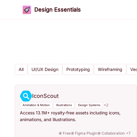
Design Essentials
All
UI/UX Design
Prototyping
Wireframing
Vec
IconScout
+
2
Animation & Motion
Illustrations
Design Systems
Access 13.1M+ royalty-free assets including icons,
animations, and illustrations.
Free
Figma Plugin
Collaboration
+
7