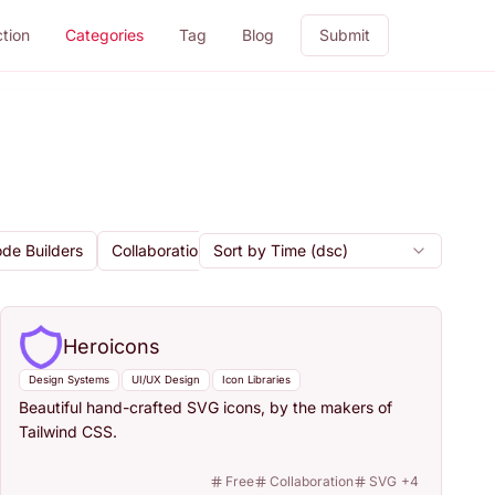
ction
Categories
Tag
Blog
Submit
de Builders
Collaboration
Sort by Time (dsc)
AI Design Tools
Icon Libraries
Heroicons
Design Systems
UI/UX Design
Icon Libraries
Beautiful hand-crafted SVG icons, by the makers of
Tailwind CSS.
Free
Collaboration
SVG
+
4