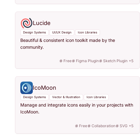
Lucide
Design Systems
UI/UX Design
Icon Libraries
Beautiful & consistent icon toolkit made by the
community.
Free
Figma Plugin
Sketch Plugin
+
5
IcoMoon
Design Systems
Vector & Illustration
Icon Libraries
Manage and integrate icons easily in your projects with
IcoMoon.
Free
Collaboration
SVG
+
5