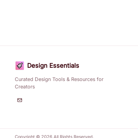
Design Essentials
Curated Design Tools & Resources for
Creators
Copyright ©
2026
All Rights Reserved.