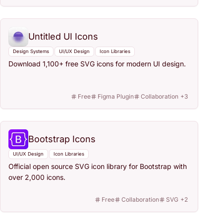
Untitled UI Icons
Design Systems
UI/UX Design
Icon Libraries
Download 1,100+ free SVG icons for modern UI design.
Free
Figma Plugin
Collaboration
+
3
Bootstrap Icons
UI/UX Design
Icon Libraries
Official open source SVG icon library for Bootstrap with
over 2,000 icons.
Free
Collaboration
SVG
+
2