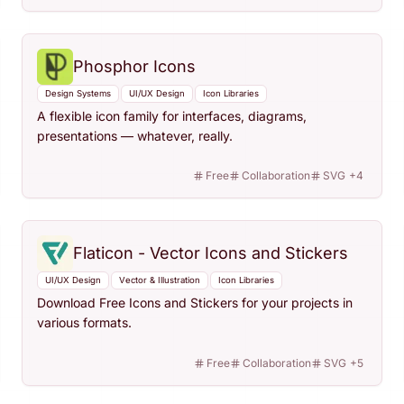
Phosphor Icons
Design Systems
UI/UX Design
Icon Libraries
A flexible icon family for interfaces, diagrams,
presentations — whatever, really.
Free
Collaboration
SVG
+
4
Flaticon - Vector Icons and Stickers
UI/UX Design
Vector & Illustration
Icon Libraries
Download Free Icons and Stickers for your projects in
various formats.
Free
Collaboration
SVG
+
5