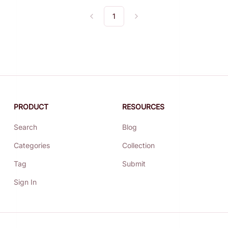
1
Previous
Next
PRODUCT
RESOURCES
Search
Blog
Categories
Collection
Tag
Submit
Sign In