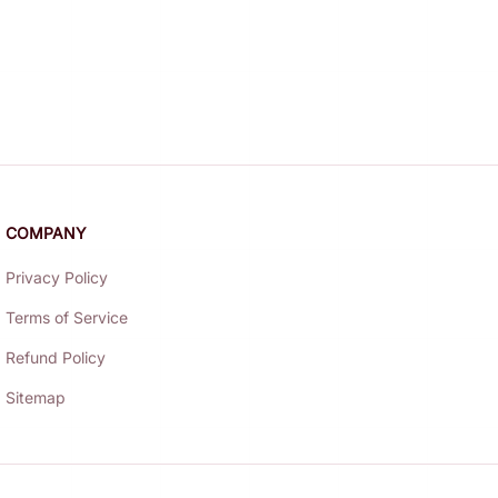
COMPANY
Privacy Policy
Terms of Service
Refund Policy
Sitemap