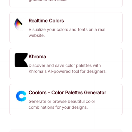
Realtime Colors
Visualize your colors and fonts on a real
website.
Khroma
Discover and save color palettes with
Khroma's AI-powered tool for designers.
Coolors - Color Palettes Generator
Generate or browse beautiful color
combinations for your designs.