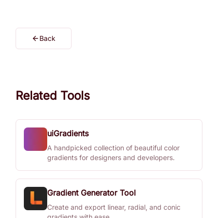
Back
Related Tools
uiGradients
A handpicked collection of beautiful color
gradients for designers and developers.
Gradient Generator Tool
Create and export linear, radial, and conic
gradients with ease.