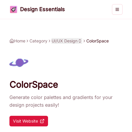
Design Essentials
Toggle 
Home
Category
UI/UX Design
ColorSpace
ColorSpace
Generate color palettes and gradients for your
design projects easily!
Visit Website