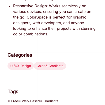
Responsive Design
: Works seamlessly on
various devices, ensuring you can create on
the go. ColorSpace is perfect for graphic
designers, web developers, and anyone
looking to enhance their projects with stunning
color combinations.
Categories
UI/UX Design
Color & Gradients
Tags
Free
Web-Based
Gradients