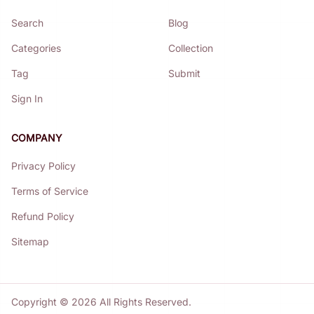
Search
Blog
Categories
Collection
Tag
Submit
Sign In
COMPANY
Privacy Policy
Terms of Service
Refund Policy
Sitemap
Copyright ©
2026
All Rights Reserved.