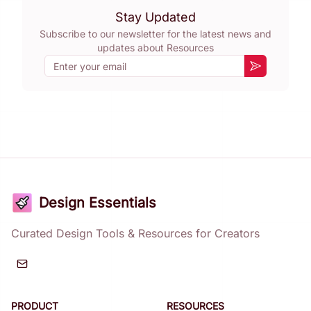
Stay Updated
Subscribe to our newsletter for the latest news and
updates about
Resources
Email
Subscribe
Design Essentials
Curated Design Tools & Resources for Creators
PRODUCT
RESOURCES