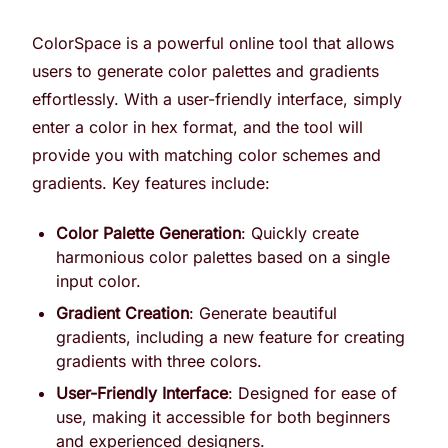
ColorSpace is a powerful online tool that allows
users to generate color palettes and gradients
effortlessly. With a user-friendly interface, simply
enter a color in hex format, and the tool will
provide you with matching color schemes and
gradients. Key features include:
Color Palette Generation
: Quickly create
harmonious color palettes based on a single
input color.
Gradient Creation
: Generate beautiful
gradients, including a new feature for creating
gradients with three colors.
User-Friendly Interface
: Designed for ease of
use, making it accessible for both beginners
and experienced designers.