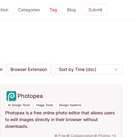
ction
Categories
Tag
Blog
Submit
gn
Browser Extension
Cloud Storage
Sort by Time (dsc)
Code Export
Collab
Photopea
AI Design Tools
Image Tools
Design Systems
Photopea is a free online photo editor that allows users
to edit images directly in their browser without
downloads.
Free
Collaboration
Photos
+
5