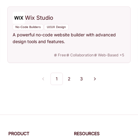
Wix Studio
No-Code Builders
UI/UX Design
A powerful no-code website builder with advanced
design tools and features.
Free
Collaboration
Web-Based
+
5
1
2
3
Previous
Next
PRODUCT
RESOURCES