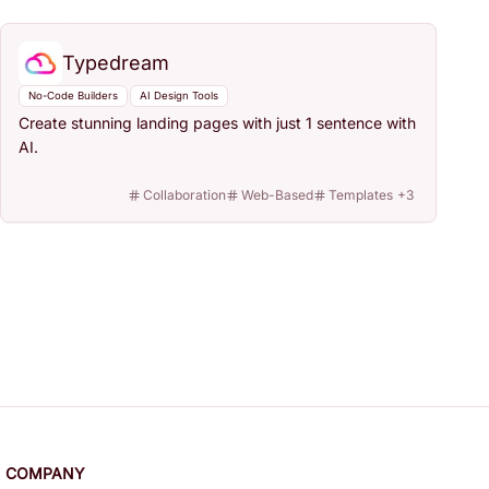
Typedream
No-Code Builders
AI Design Tools
Create stunning landing pages with just 1 sentence with
AI.
Collaboration
Web-Based
Templates
+
3
COMPANY