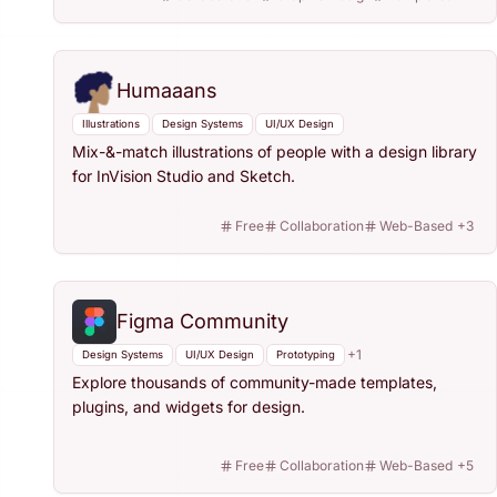
Humaaans
Illustrations
Design Systems
UI/UX Design
Mix-&-match illustrations of people with a design library
for InVision Studio and Sketch.
Free
Collaboration
Web-Based
+
3
Figma Community
+
1
Design Systems
UI/UX Design
Prototyping
Explore thousands of community-made templates,
plugins, and widgets for design.
Free
Collaboration
Web-Based
+
5