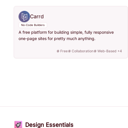
Carrd
No-Code Builders
A free platform for building simple, fully responsive
one-page sites for pretty much anything.
Free
Collaboration
Web-Based
+
4
Design Essentials