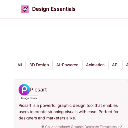
Design Essentials
All
3D Design
AI-Powered
Animation
API
Picsart
Image Tools
Picsart is a powerful graphic design tool that enables
users to create stunning visuals with ease. Perfect for
designers and marketers alike.
Collaboration
Graphic Design
Templates
+
2