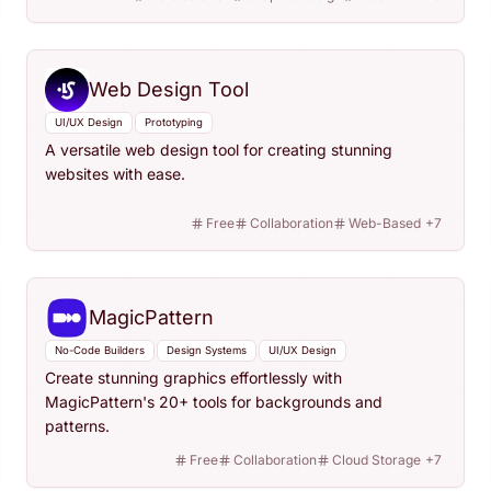
Web Design Tool
UI/UX Design
Prototyping
A versatile web design tool for creating stunning
websites with ease.
Free
Collaboration
Web-Based
+
7
MagicPattern
No-Code Builders
Design Systems
UI/UX Design
Create stunning graphics effortlessly with
MagicPattern's 20+ tools for backgrounds and
patterns.
Free
Collaboration
Cloud Storage
+
7