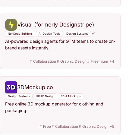
Visual (formerly Designstripe)
+
1
No-Code Builders
AI Design Tools
Design Systems
AI-powered design agents for GTM teams to create on-
brand assets instantly.
Collaboration
Graphic Design
Freemium
+
4
3DMockup.co
Design Systems
UI/UX Design
3D & Mockups
Free online 3D mockup generator for clothing and
packaging.
Free
Collaboration
Graphic Design
+
5