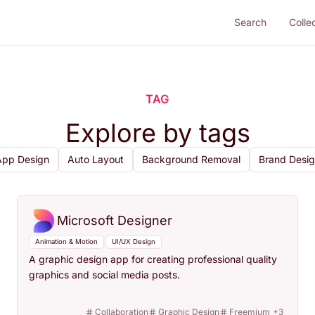
Search
Colle
TAG
Explore by tags
App Design
Auto Layout
Background Removal
Brand Desi
Microsoft Designer
Animation & Motion
UI/UX Design
A graphic design app for creating professional quality
graphics and social media posts.
Collaboration
Graphic Design
Freemium
+
3