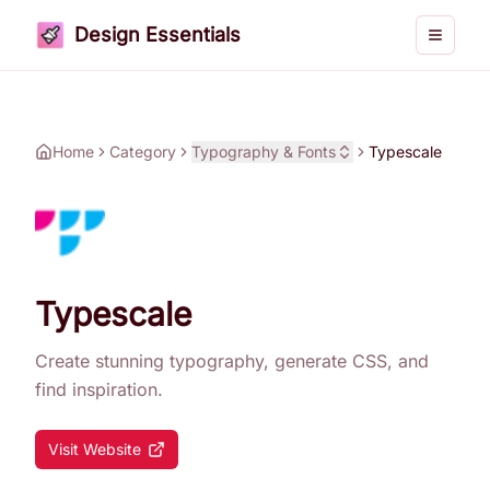
Design Essentials
Toggle 
Home
Category
Typography & Fonts
Typescale
Typescale
Create stunning typography, generate CSS, and
find inspiration.
Visit Website