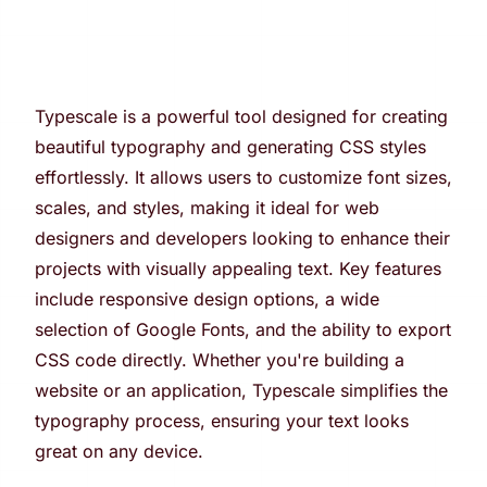
Typescale is a powerful tool designed for creating
beautiful typography and generating CSS styles
effortlessly. It allows users to customize font sizes,
scales, and styles, making it ideal for web
designers and developers looking to enhance their
projects with visually appealing text. Key features
include responsive design options, a wide
selection of Google Fonts, and the ability to export
CSS code directly. Whether you're building a
website or an application, Typescale simplifies the
typography process, ensuring your text looks
great on any device.