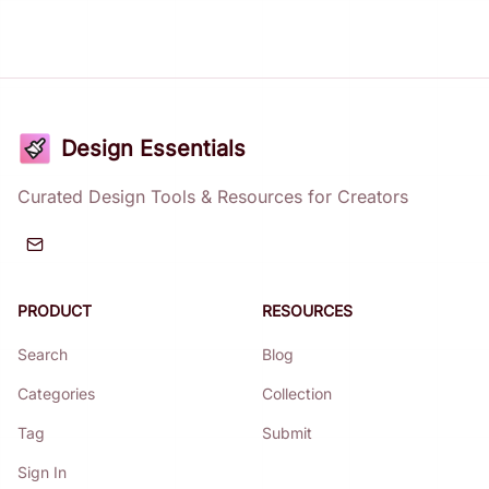
Design Essentials
Curated Design Tools & Resources for Creators
PRODUCT
RESOURCES
Search
Blog
Categories
Collection
Tag
Submit
Sign In