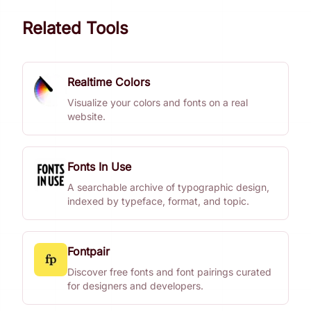
Related Tools
Realtime Colors
Visualize your colors and fonts on a real
website.
Fonts In Use
A searchable archive of typographic design,
indexed by typeface, format, and topic.
Fontpair
Discover free fonts and font pairings curated
for designers and developers.