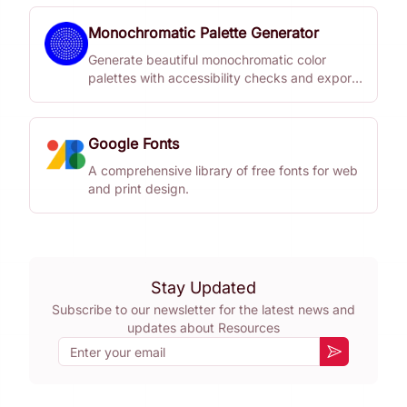
Monochromatic Palette Generator
Generate beautiful monochromatic color
palettes with accessibility checks and export
options.
Google Fonts
A comprehensive library of free fonts for web
and print design.
Stay Updated
Subscribe to our newsletter for the latest news and
updates about
Resources
Email
Subscribe