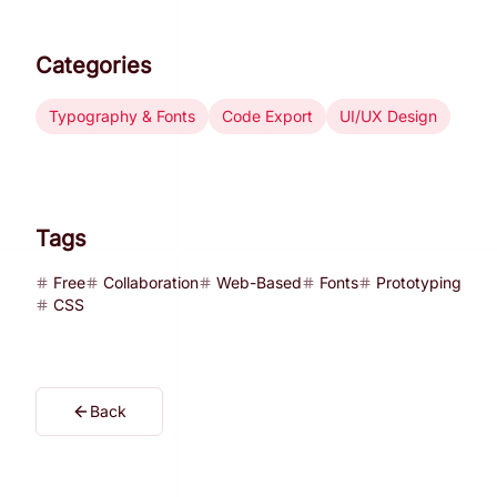
Categories
Typography & Fonts
Code Export
UI/UX Design
Tags
Free
Collaboration
Web-Based
Fonts
Prototyping
CSS
Back