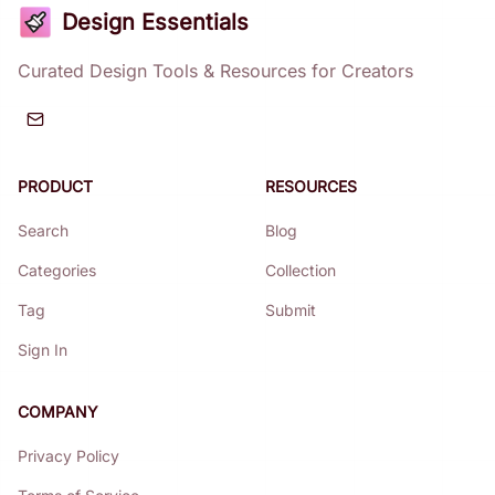
Design Essentials
Curated Design Tools & Resources for Creators
PRODUCT
RESOURCES
Search
Blog
Categories
Collection
Tag
Submit
Sign In
COMPANY
Privacy Policy