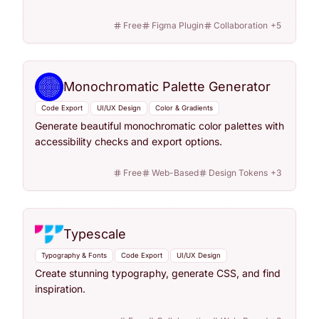
Free
Figma Plugin
Collaboration
+
5
Monochromatic Palette Generator
Code Export
UI/UX Design
Color & Gradients
Generate beautiful monochromatic color palettes with
accessibility checks and export options.
Free
Web-Based
Design Tokens
+
3
Typescale
Typography & Fonts
Code Export
UI/UX Design
Create stunning typography, generate CSS, and find
inspiration.