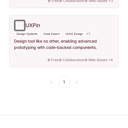
Free
Collaboration
Web-Based
+
3
UXPin
+
1
Design Systems
Code Export
UI/UX Design
Design tool like no other, enabling advanced
prototyping with code-backed components.
Free
Collaboration
Web-Based
+
4
1
Previous
Next