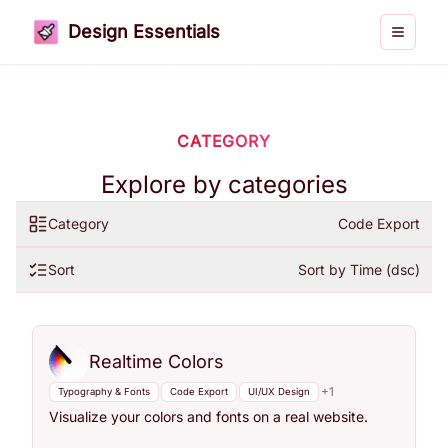
Design Essentials
Toggle 
CATEGORY
Explore by categories
Category
Code Export
Sort
Sort by Time (dsc)
Realtime Colors
+
1
Typography & Fonts
Code Export
UI/UX Design
Visualize your colors and fonts on a real website.