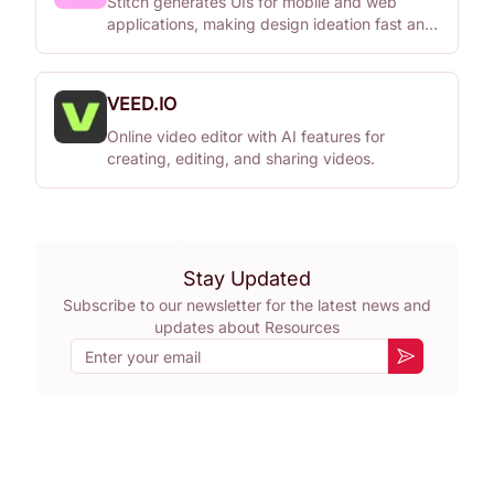
Stitch generates UIs for mobile and web
applications, making design ideation fast and
easy.
VEED.IO
Online video editor with AI features for
creating, editing, and sharing videos.
Stay Updated
Subscribe to our newsletter for the latest news and
updates about
Resources
Email
Subscribe