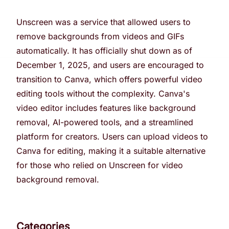
Unscreen was a service that allowed users to
remove backgrounds from videos and GIFs
automatically. It has officially shut down as of
December 1, 2025, and users are encouraged to
transition to Canva, which offers powerful video
editing tools without the complexity. Canva's
video editor includes features like background
removal, AI-powered tools, and a streamlined
platform for creators. Users can upload videos to
Canva for editing, making it a suitable alternative
for those who relied on Unscreen for video
background removal.
Categories