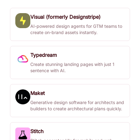
Visual (formerly Designstripe)
AI-powered design agents for GTM teams to
create on-brand assets instantly.
Typedream
Create stunning landing pages with just 1
sentence with AI.
Maket
Generative design software for architects and
builders to create architectural plans quickly.
Stitch