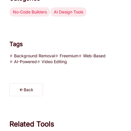
No-Code Builders
AI Design Tools
Tags
Background Removal
Freemium
Web-Based
AI-Powered
Video Editing
Back
Related Tools