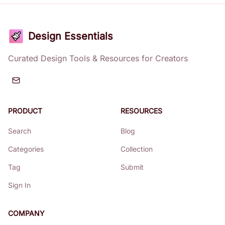
Design Essentials
Curated Design Tools & Resources for Creators
PRODUCT
RESOURCES
Search
Blog
Categories
Collection
Tag
Submit
Sign In
COMPANY