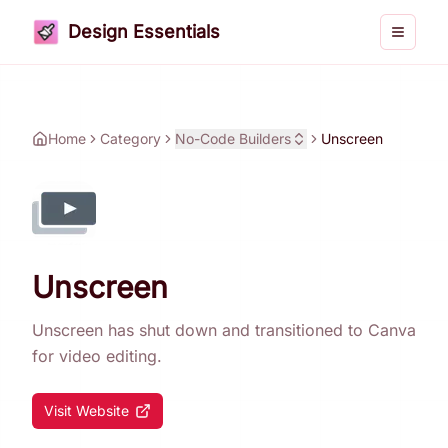
Design Essentials
Toggle 
Home
Category
No-Code Builders
Unscreen
Unscreen
Unscreen has shut down and transitioned to Canva
for video editing.
Visit Website