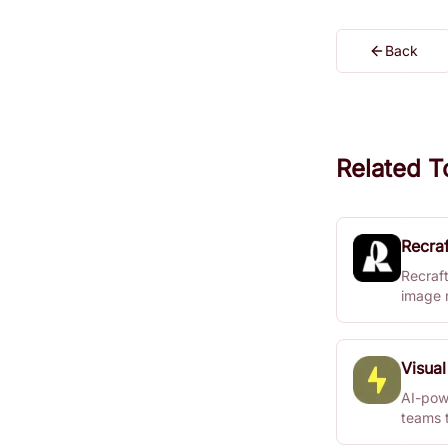
Back
Related T
Recraf
Recraft
image 
photore
custom
Visual
AI-pow
teams 
instantl