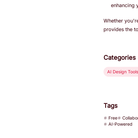
enhancing y
Whether you're
provides the to
Categories
AI Design Tool
Tags
Free
Collabo
AI-Powered