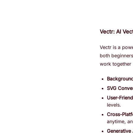
Vectr: AI Ve
Vectr is a pow
both beginners 
work together 
Backgroun
SVG Conver
User-Friend
levels.
Cross-Plat
anytime, a
Generative 