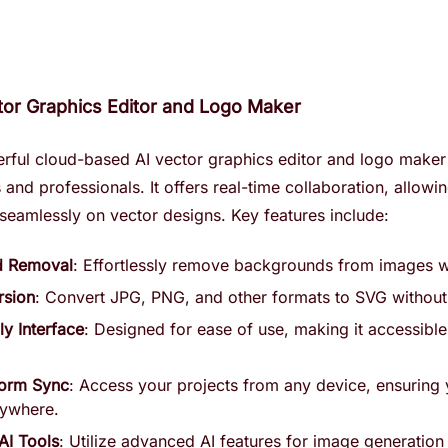
ctor Graphics Editor and Logo Maker
erful cloud-based AI vector graphics editor and logo maker
and professionals. It offers real-time collaboration, allowi
seamlessly on vector designs. Key features include:
d Removal
: Effortlessly remove backgrounds from images wi
sion
: Convert JPG, PNG, and other formats to SVG without 
ly Interface
: Designed for ease of use, making it accessible f
form Sync
: Access your projects from any device, ensuring
nywhere.
AI Tools
: Utilize advanced AI features for image generation