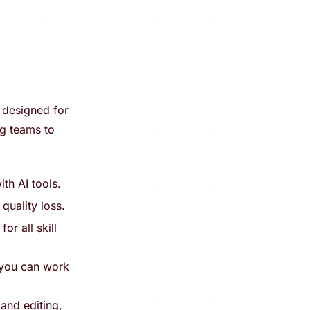
 designed for
ng teams to
th AI tools.
quality loss.
or all skill
 you can work
 and editing,