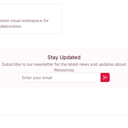
ered visual workspace for
llaboration.
Stay Updated
Subscribe to our newsletter for the latest news and updates about
Resources
Email
Subscribe