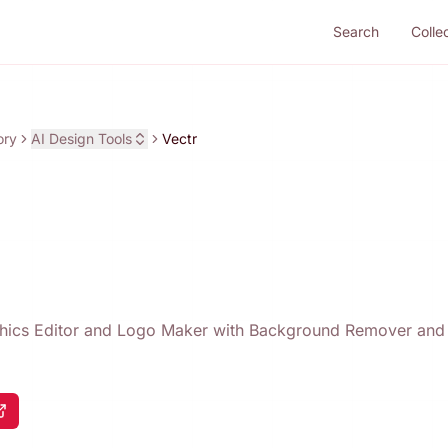
Search
Colle
ory
AI Design Tools
Vectr
phics Editor and Logo Maker with Background Remover an