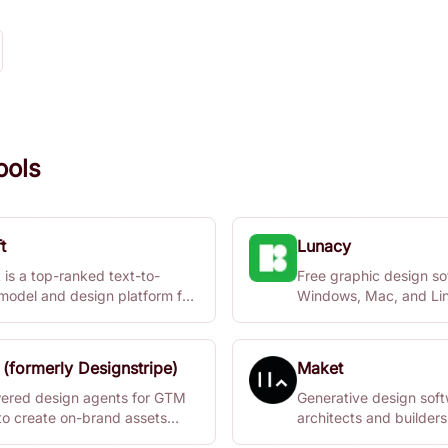
ools
t
Lunacy
 is a top-ranked text-to-
Free graphic design so
model and design platform for
Windows, Mac, and Lin
alism, vector generation,
collaboration features.
 styles, mockups, and more.
 (formerly Designstripe)
Maket
ered design agents for GTM
Generative design soft
to create on-brand assets
architects and builders
y.
architectural plans quic