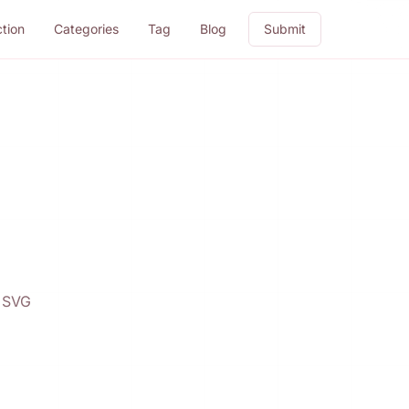
ction
Categories
Tag
Blog
Submit
d SVG