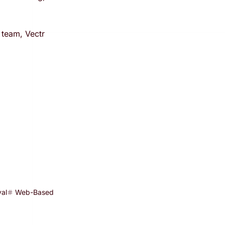
 team, Vectr
al
Web-Based