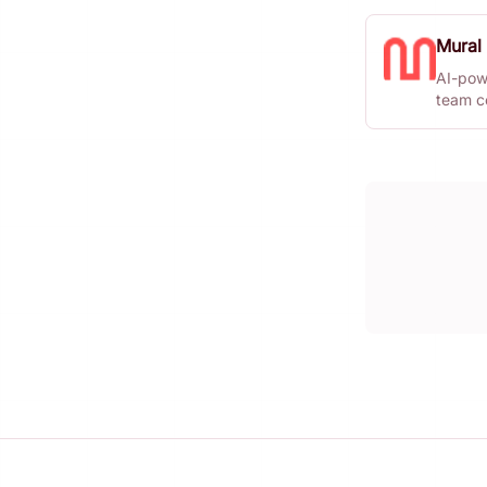
Mural
AI-pow
team co