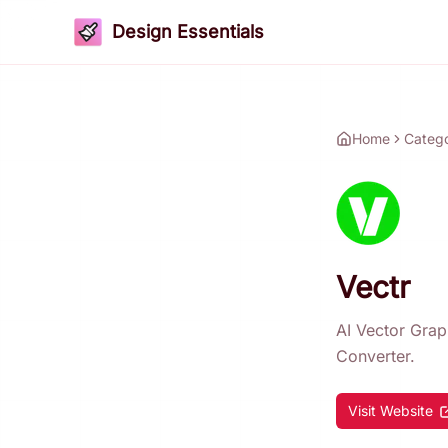
Design Essentials
Home
Categ
Vectr
AI Vector Gra
Converter.
Visit Website