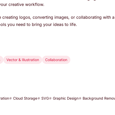
our creative workflow.
 creating logos, converting images, or collaborating with a
ols you need to bring your ideas to life.
s
Vector & Illustration
Collaboration
ration
Cloud Storage
SVG
Graphic Design
Background Remov