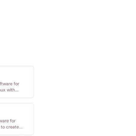
ftware for
ux with
ware for
 to create
kly.