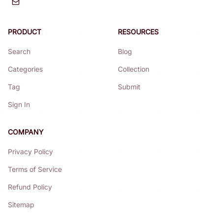
PRODUCT
RESOURCES
Search
Blog
Categories
Collection
Tag
Submit
Sign In
COMPANY
Privacy Policy
Terms of Service
Refund Policy
Sitemap