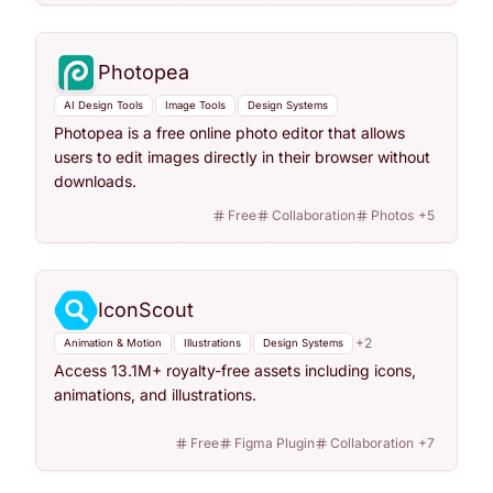
Photopea
AI Design Tools
Image Tools
Design Systems
Photopea is a free online photo editor that allows
users to edit images directly in their browser without
downloads.
Free
Collaboration
Photos
+
5
IconScout
+
2
Animation & Motion
Illustrations
Design Systems
Access 13.1M+ royalty-free assets including icons,
animations, and illustrations.
Free
Figma Plugin
Collaboration
+
7