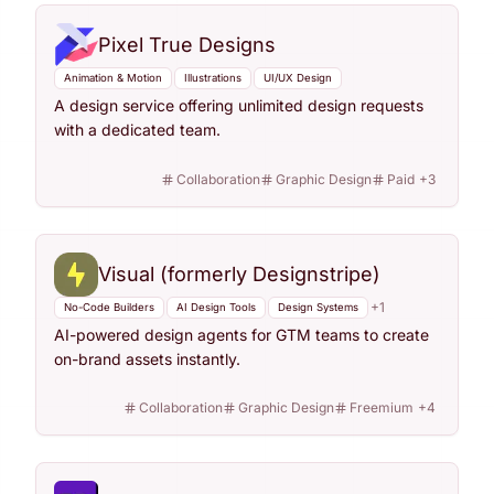
Pixel True Designs
Animation & Motion
Illustrations
UI/UX Design
A design service offering unlimited design requests
with a dedicated team.
Collaboration
Graphic Design
Paid
+
3
Visual (formerly Designstripe)
+
1
No-Code Builders
AI Design Tools
Design Systems
AI-powered design agents for GTM teams to create
on-brand assets instantly.
Collaboration
Graphic Design
Freemium
+
4