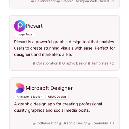
Collaboration
Graphic Design
Web-Based
+
1
Picsart
Image Tools
Picsart is a powerful graphic design tool that enables
users to create stunning visuals with ease. Perfect for
designers and marketers alike.
Collaboration
Graphic Design
Templates
+
2
Microsoft Designer
Animation & Motion
UI/UX Design
A graphic design app for creating professional
quality graphics and social media posts.
Collaboration
Graphic Design
Freemium
+
3