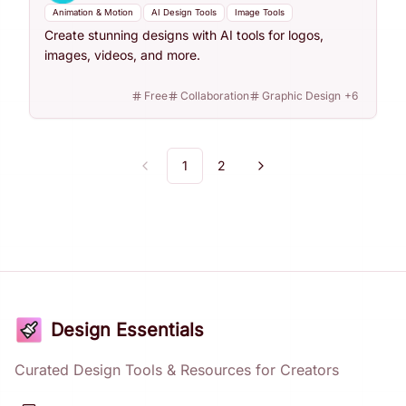
Animation & Motion
AI Design Tools
Image Tools
Create stunning designs with AI tools for logos,
images, videos, and more.
Free
Collaboration
Graphic Design
+
6
1
2
Previous
Next
Design Essentials
Curated Design Tools & Resources for Creators