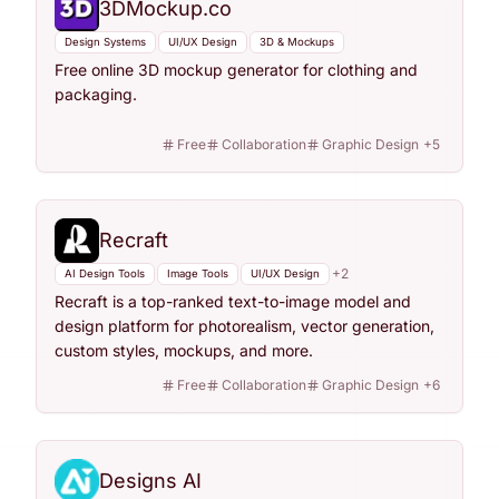
3DMockup.co
Design Systems
UI/UX Design
3D & Mockups
Free online 3D mockup generator for clothing and
packaging.
Free
Collaboration
Graphic Design
+
5
Recraft
+
2
AI Design Tools
Image Tools
UI/UX Design
Recraft is a top-ranked text-to-image model and
design platform for photorealism, vector generation,
custom styles, mockups, and more.
Free
Collaboration
Graphic Design
+
6
Designs AI