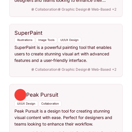
designers and teams looking to enhance their
workflow.
Collaboration
Graphic Design
Web-Based
+
2
SuperPaint
Illustrations
Image Tools
UI/UX Design
SuperPaint is a powerful painting tool that enables
users to create stunning visual art with advanced
features and a user-friendly interface.
Collaboration
Graphic Design
Web-Based
+
2
Peak Pursuit
UI/UX Design
Collaboration
Peak Pursuit is a design tool for creating stunning
visual content with ease. Perfect for designers and
teams looking to enhance their workflow.