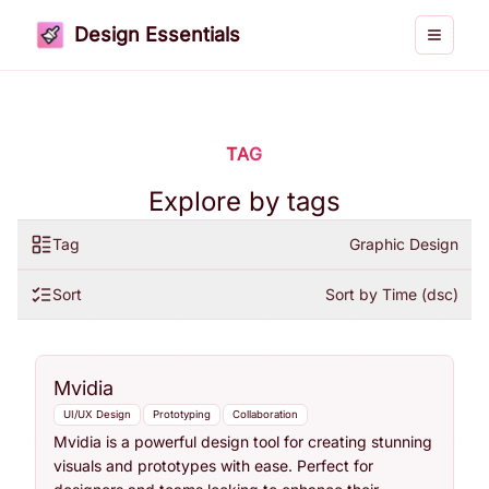
Design Essentials
Toggle 
TAG
Explore by tags
Tag
Graphic Design
Sort
Sort by Time (dsc)
Mvidia
UI/UX Design
Prototyping
Collaboration
Mvidia is a powerful design tool for creating stunning
visuals and prototypes with ease. Perfect for