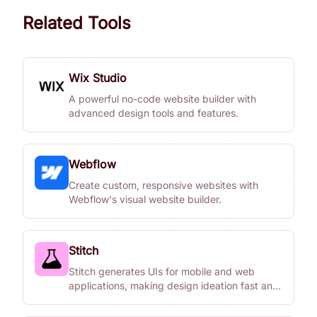
Related Tools
Wix Studio
A powerful no-code website builder with
advanced design tools and features.
Webflow
Create custom, responsive websites with
Webflow's visual website builder.
Stitch
Stitch generates UIs for mobile and web
applications, making design ideation fast and
easy.