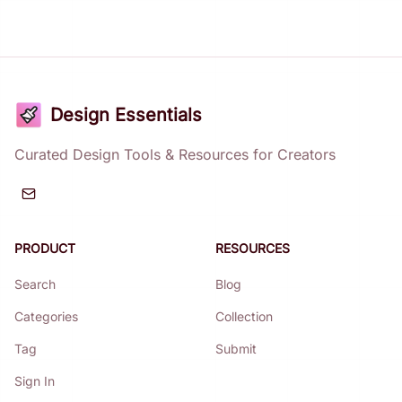
Design Essentials
Curated Design Tools & Resources for Creators
PRODUCT
RESOURCES
Search
Blog
Categories
Collection
Tag
Submit
Sign In