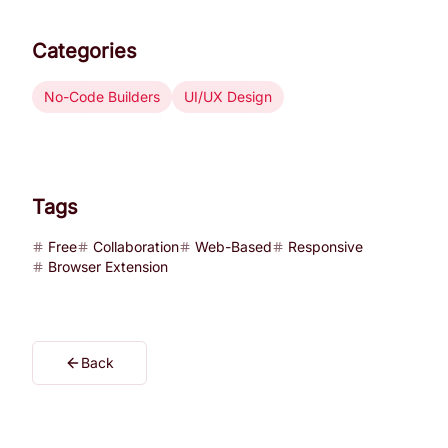
Categories
No-Code Builders
UI/UX Design
Tags
Free
Collaboration
Web-Based
Responsive
Browser Extension
Back