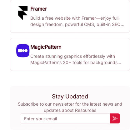
Framer
Build a free website with Framer—enjoy full
design freedom, powerful CMS, built-in SEO,
and real-time collaboration.
MagicPattern
Create stunning graphics effortlessly with
MagicPattern's 20+ tools for backgrounds
and patterns.
Stay Updated
Subscribe to our newsletter for the latest news and
updates about
Resources
Email
Subscribe