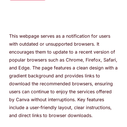
This webpage serves as a notification for users
with outdated or unsupported browsers. It
encourages them to update to a recent version of
popular browsers such as Chrome, Firefox, Safari,
and Edge. The page features a clean design with a
gradient background and provides links to
download the recommended browsers, ensuring
users can continue to enjoy the services offered
by Canva without interruptions. Key features
include a user-friendly layout, clear instructions,
and direct links to browser downloads.