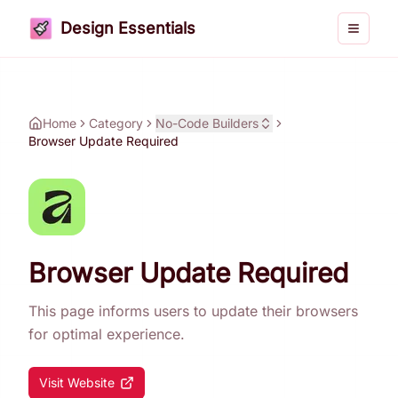
Design Essentials
Toggle 
Home
Category
No-Code Builders
Browser Update Required
Browser Update Required
This page informs users to update their browsers
for optimal experience.
Visit Website