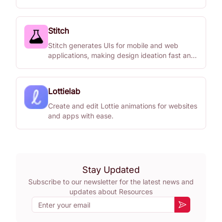
Stitch
Stitch generates UIs for mobile and web
applications, making design ideation fast and
easy.
Lottielab
Create and edit Lottie animations for websites
and apps with ease.
Stay Updated
Subscribe to our newsletter for the latest news and
updates about
Resources
Email
Subscribe