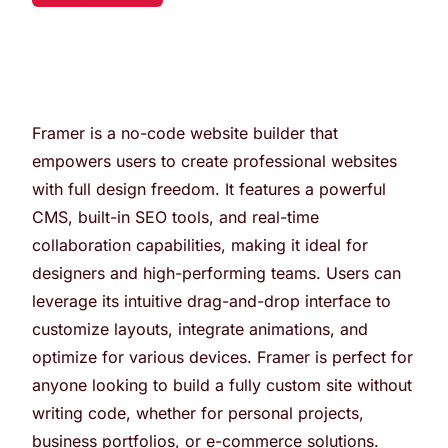
Framer is a no-code website builder that
empowers users to create professional websites
with full design freedom. It features a powerful
CMS, built-in SEO tools, and real-time
collaboration capabilities, making it ideal for
designers and high-performing teams. Users can
leverage its intuitive drag-and-drop interface to
customize layouts, integrate animations, and
optimize for various devices. Framer is perfect for
anyone looking to build a fully custom site without
writing code, whether for personal projects,
business portfolios, or e-commerce solutions.