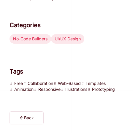
Categories
No-Code Builders
UI/UX Design
Tags
Free
Collaboration
Web-Based
Templates
Animation
Responsive
Illustrations
Prototyping
Back