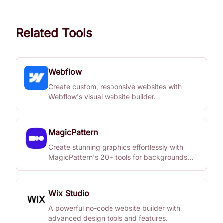
Related Tools
Webflow
Create custom, responsive websites with
Webflow's visual website builder.
MagicPattern
Create stunning graphics effortlessly with
MagicPattern's 20+ tools for backgrounds
and patterns.
Wix Studio
A powerful no-code website builder with
advanced design tools and features.