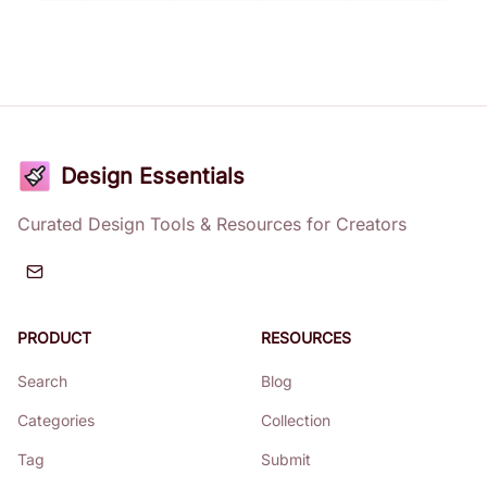
Design Essentials
Curated Design Tools & Resources for Creators
PRODUCT
RESOURCES
Search
Blog
Categories
Collection
Tag
Submit