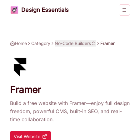
Design Essentials
Toggle 
Home
Category
No-Code Builders
Framer
Framer
Build a free website with Framer—enjoy full design
freedom, powerful CMS, built-in SEO, and real-
time collaboration.
Visit Website