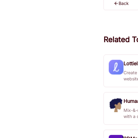
Back
Related T
Lottie
Create 
websit
Huma
Mix-&-m
with a 
Studio