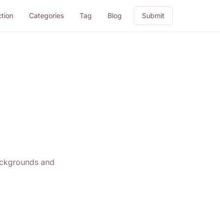
ction
Categories
Tag
Blog
Submit
backgrounds and