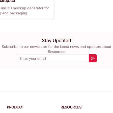
ckup.co
nline 3D mockup generator for
ng and packaging.
Stay Updated
Subscribe to our newsletter for the latest news and updates about
Resources
Email
Subscribe
PRODUCT
RESOURCES