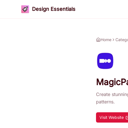
Design Essentials
Home
Categ
MagicPa
Create stunnin
patterns.
Visit Website