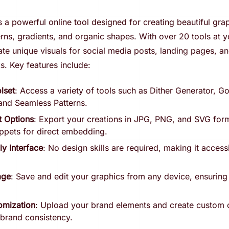
 a powerful online tool designed for creating beautiful grap
ns, gradients, and organic shapes. With over 20 tools at y
te unique visuals for social media posts, landing pages, an
ks. Key features include:
lset
: Access a variety of tools such as Dither Generator, G
and Seamless Patterns.
t Options
: Export your creations in JPG, PNG, and SVG form
ppets for direct embedding.
ly Interface
: No design skills are required, making it access
age
: Save and edit your graphics from any device, ensurin
omization
: Upload your brand elements and create custom c
 brand consistency.