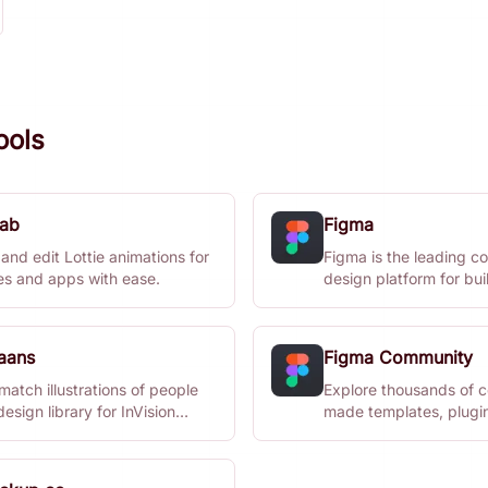
ools
lab
Figma
and edit Lottie animations for
Figma is the leading co
es and apps with ease.
design platform for bui
meaningful products.
aans
Figma Community
atch illustrations of people
Explore thousands of 
design library for InVision
made templates, plugi
 and Sketch.
widgets for design.