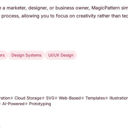
 a marketer, designer, or business owner, MagicPattern simp
process, allowing you to focus on creativity rather than tec
ers
Design Systems
UI/UX Design
ration
Cloud Storage
SVG
Web-Based
Templates
Illustratio
AI-Powered
Prototyping