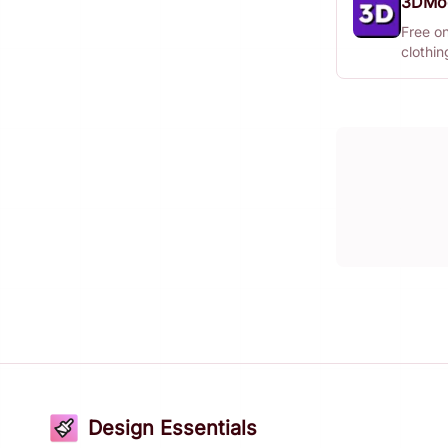
3DMo
Free o
clothi
Design Essentials