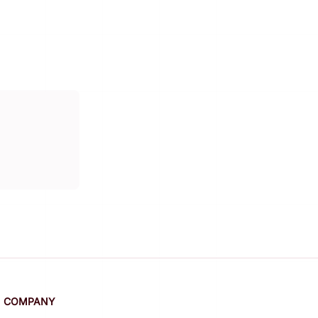
COMPANY