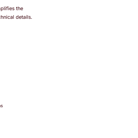
lifies the
hnical details.
ns