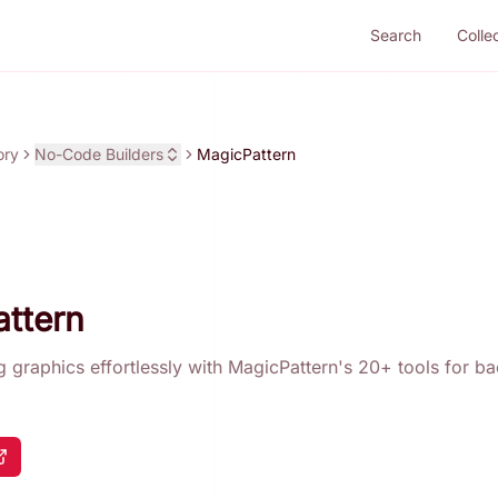
Search
Colle
ory
No-Code Builders
MagicPattern
ttern
g graphics effortlessly with MagicPattern's 20+ tools for 