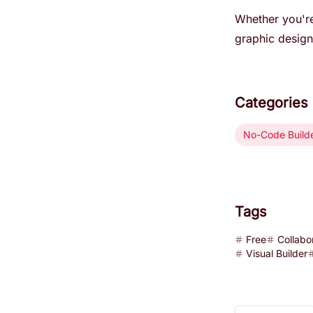
Whether you're
graphic design 
Categories
No-Code Build
Tags
Free
Collabo
Visual Builder