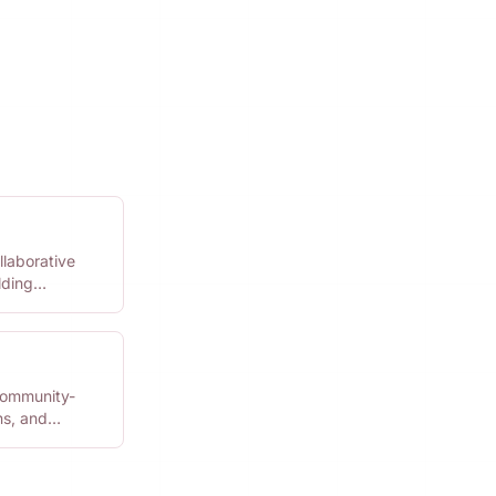
llaborative
lding
community-
ns, and