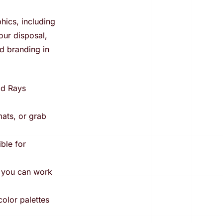
hics, including
our disposal,
d branding in
od Rays
ats, or grab
ible for
g you can work
olor palettes