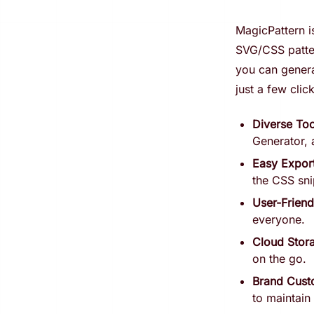
MagicPattern is
SVG/CSS patter
you can genera
just a few clic
Diverse Too
Generator, 
Easy Expor
the CSS sni
User-Friend
everyone.
Cloud Stor
on the go.
Brand Cust
to maintain