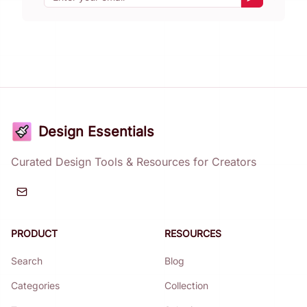
Subscribe
Design Essentials
Curated Design Tools & Resources for Creators
PRODUCT
RESOURCES
Search
Blog
Categories
Collection