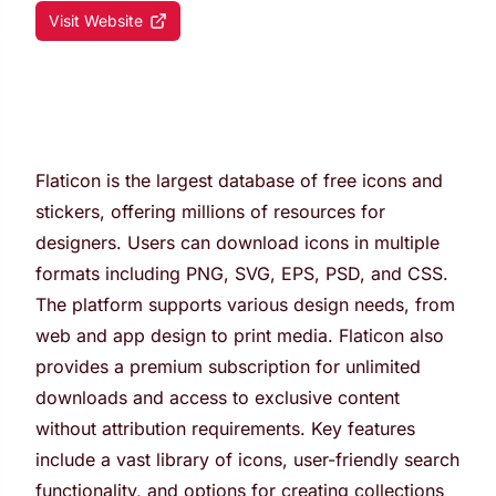
Visit Website
Flaticon is the largest database of free icons and
stickers, offering millions of resources for
designers. Users can download icons in multiple
formats including PNG, SVG, EPS, PSD, and CSS.
The platform supports various design needs, from
web and app design to print media. Flaticon also
provides a premium subscription for unlimited
downloads and access to exclusive content
without attribution requirements. Key features
include a vast library of icons, user-friendly search
functionality, and options for creating collections