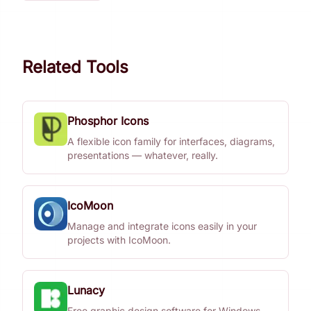
Related Tools
Phosphor Icons
A flexible icon family for interfaces, diagrams,
presentations — whatever, really.
IcoMoon
Manage and integrate icons easily in your
projects with IcoMoon.
Lunacy
Free graphic design software for Windows,