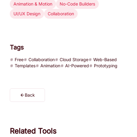
Animation & Motion
No-Code Builders
UI/UX Design
Collaboration
Tags
Free
Collaboration
Cloud Storage
Web-Based
Templates
Animation
AI-Powered
Prototyping
Back
Related Tools