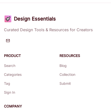
Design Essentials
Curated Design Tools & Resources for Creators
PRODUCT
RESOURCES
Search
Blog
Categories
Collection
Tag
Submit
Sign In
COMPANY