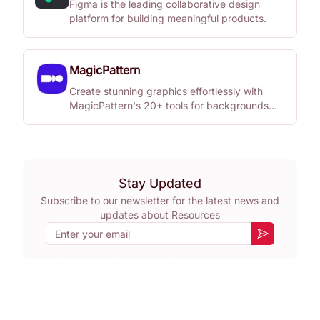
Figma is the leading collaborative design
platform for building meaningful products.
MagicPattern
Create stunning graphics effortlessly with
MagicPattern's 20+ tools for backgrounds
and patterns.
Stay Updated
Subscribe to our newsletter for the latest news and
updates about
Resources
Email
Subscribe