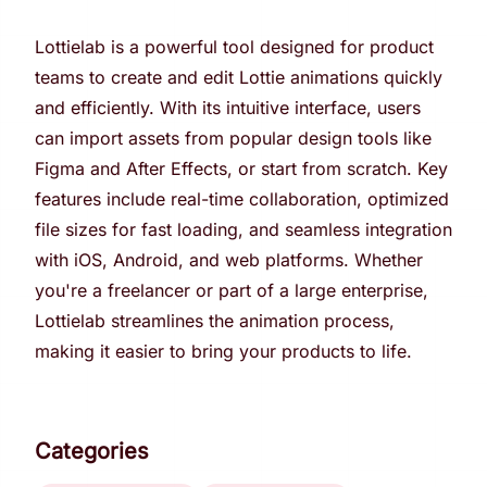
Lottielab is a powerful tool designed for product
teams to create and edit Lottie animations quickly
and efficiently. With its intuitive interface, users
can import assets from popular design tools like
Figma and After Effects, or start from scratch. Key
features include real-time collaboration, optimized
file sizes for fast loading, and seamless integration
with iOS, Android, and web platforms. Whether
you're a freelancer or part of a large enterprise,
Lottielab streamlines the animation process,
making it easier to bring your products to life.
Categories