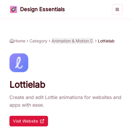
Design Essentials
Toggle 
Home
Category
Animation & Motion
Lottielab
Lottielab
Create and edit Lottie animations for websites and
apps with ease.
Visit Website