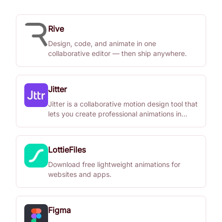
Rive
Design, code, and animate in one
collaborative editor — then ship anywhere.
Jitter
Jitter is a collaborative motion design tool that
lets you create professional animations in
minutes, no matter your experience with
motion.
LottieFiles
Download free lightweight animations for
websites and apps.
Figma