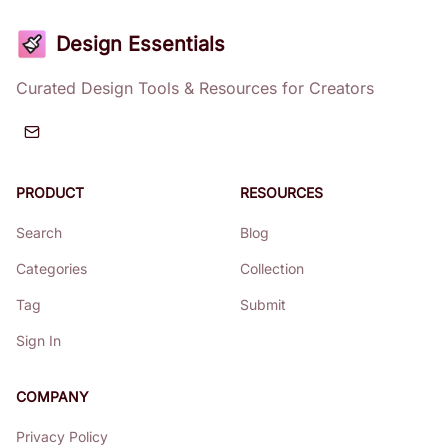
Design Essentials
Curated Design Tools & Resources for Creators
PRODUCT
RESOURCES
Search
Blog
Categories
Collection
Tag
Submit
Sign In
COMPANY
Privacy Policy