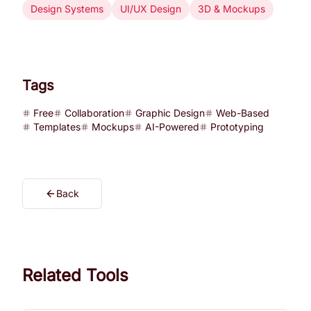
Design Systems
UI/UX Design
3D & Mockups
Tags
Free
Collaboration
Graphic Design
Web-Based
Templates
Mockups
AI-Powered
Prototyping
Back
Related Tools