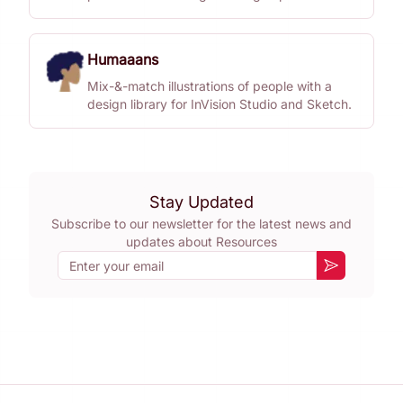
Humaaans
Mix-&-match illustrations of people with a
design library for InVision Studio and Sketch.
Stay Updated
Subscribe to our newsletter for the latest news and
updates about
Resources
Email
Subscribe