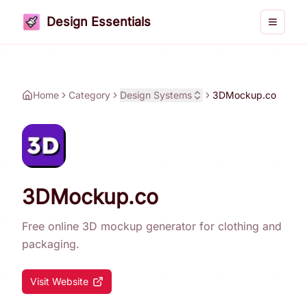
Design Essentials
Toggle 
Home
Category
Design Systems
3DMockup.co
3DMockup.co
Free online 3D mockup generator for clothing and
packaging.
Visit Website