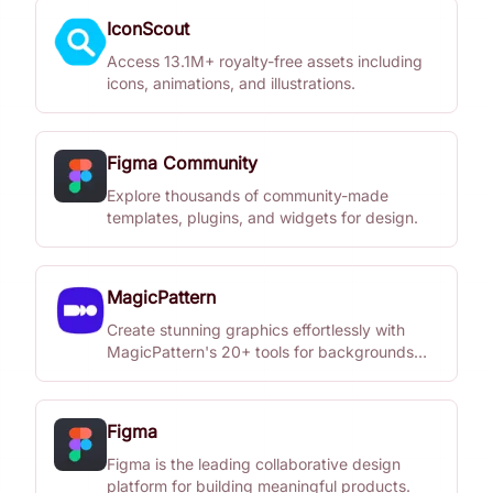
IconScout
Access 13.1M+ royalty-free assets including
icons, animations, and illustrations.
Figma Community
Explore thousands of community-made
templates, plugins, and widgets for design.
MagicPattern
Create stunning graphics effortlessly with
MagicPattern's 20+ tools for backgrounds
and patterns.
Figma
Figma is the leading collaborative design
platform for building meaningful products.