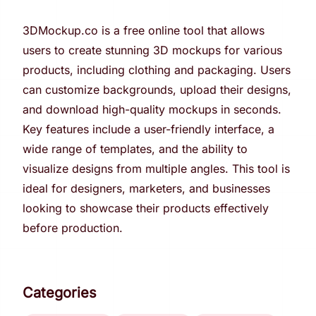
3DMockup.co is a free online tool that allows
users to create stunning 3D mockups for various
products, including clothing and packaging. Users
can customize backgrounds, upload their designs,
and download high-quality mockups in seconds.
Key features include a user-friendly interface, a
wide range of templates, and the ability to
visualize designs from multiple angles. This tool is
ideal for designers, marketers, and businesses
looking to showcase their products effectively
before production.
Categories