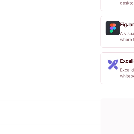
deskto
FigJa
A visua
where 
brains
togethe
Excal
Excalid
whitebo
sketch
feel.