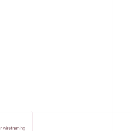
or wireframing