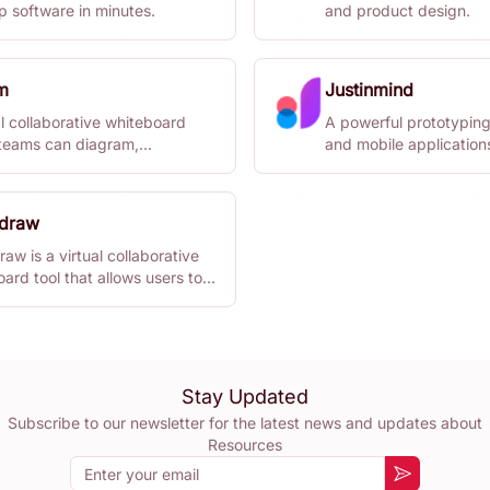
p software in minutes.
and product design.
m
Justinmind
l collaborative whiteboard
A powerful prototyping
teams can diagram,
and mobile application
torm, and organize ideas
r.
idraw
raw is a virtual collaborative
ard tool that allows users to
 diagrams with a hand-drawn
Stay Updated
Subscribe to our newsletter for the latest news and updates about
Resources
Email
Subscribe