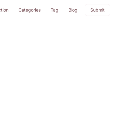
ction
Categories
Tag
Blog
Submit