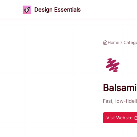
Design Essentials
Home
Categ
Balsami
Fast, low-fidel
Visit Website