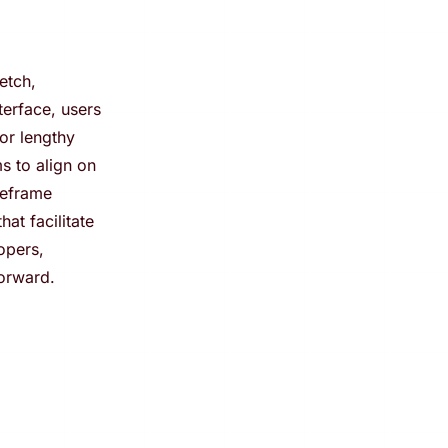
etch,
terface, users
or lengthy
s to align on
reframe
at facilitate
opers,
orward.