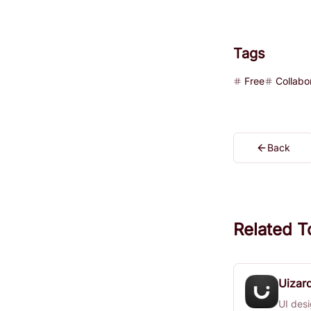
Tags
Free
Collabo
Back
Related T
Uizar
UI desi