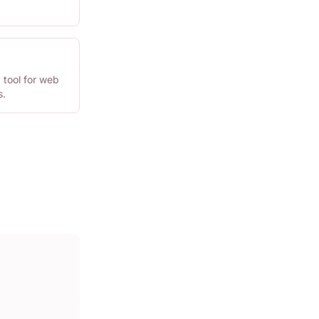
 tool for web
s.