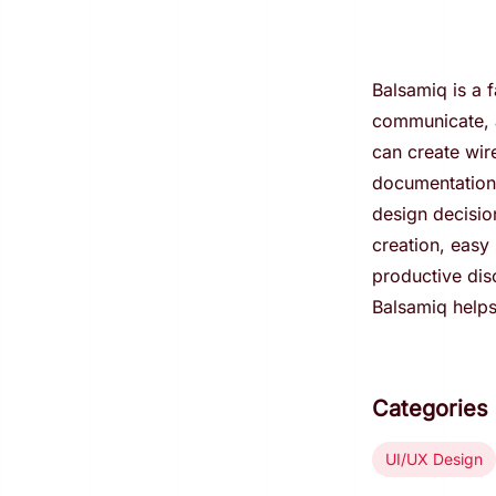
Balsamiq is a f
communicate, a
can create wir
documentation.
design decisio
creation, easy 
productive dis
Balsamiq helps
Categories
UI/UX Design