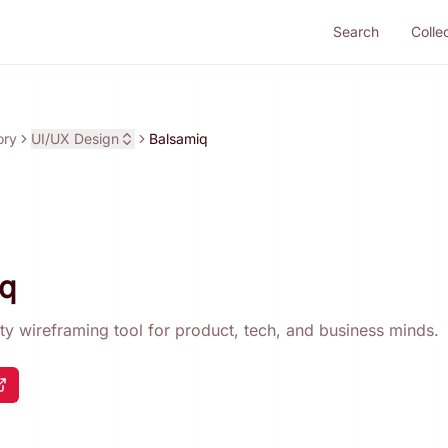
Search
Colle
ory
UI/UX Design
Balsamiq
q
ity wireframing tool for product, tech, and business minds.