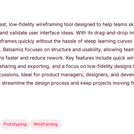
ast, low-fidelity wireframing tool designed to help teams sk
nd validate user interface ideas. With its drag-and-drop in
eframes quickly without the hassle of steep learning curves 
 Balsamiq focuses on structure and usability, allowing team
ns faster and reduce rework. Key features include quick wi
sharing and exporting, and a focus on low-fidelity designs th
cussions. Ideal for product managers, designers, and devel
 streamline the design process and keep projects moving f
Prototyping
Wireframing