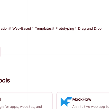
ration
Web-Based
Templates
Prototyping
Drag and Drop
ools
d
MockFlow
gn for apps, websites, and
An intuitive web app f