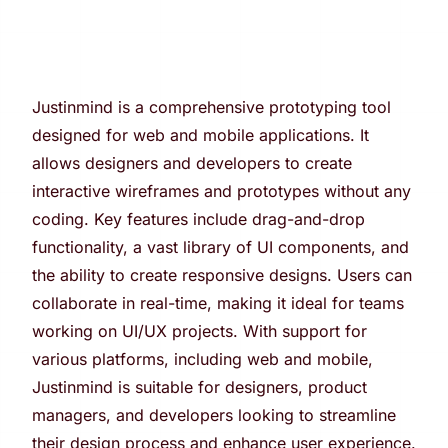
Justinmind is a comprehensive prototyping tool
designed for web and mobile applications. It
allows designers and developers to create
interactive wireframes and prototypes without any
coding. Key features include drag-and-drop
functionality, a vast library of UI components, and
the ability to create responsive designs. Users can
collaborate in real-time, making it ideal for teams
working on UI/UX projects. With support for
various platforms, including web and mobile,
Justinmind is suitable for designers, product
managers, and developers looking to streamline
their design process and enhance user experience.