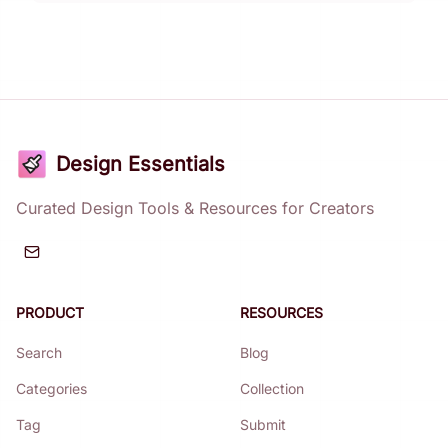
Design Essentials
Curated Design Tools & Resources for Creators
PRODUCT
RESOURCES
Search
Blog
Categories
Collection
Tag
Submit