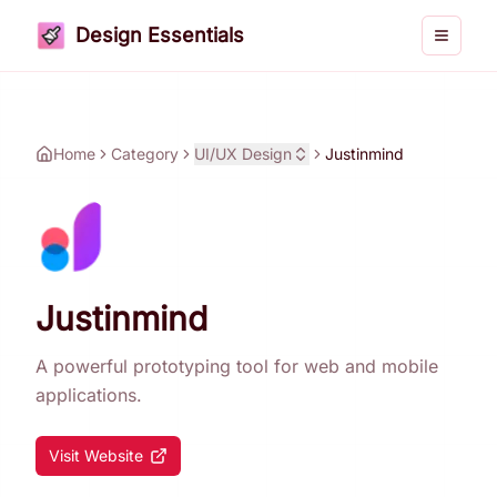
Design Essentials
Toggle 
Home
Category
UI/UX Design
Justinmind
Justinmind
A powerful prototyping tool for web and mobile
applications.
Visit Website