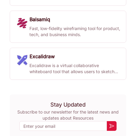
ideas together.
Balsamiq
Fast, low-fidelity wireframing tool for product,
tech, and business minds.
Excalidraw
Excalidraw is a virtual collaborative
whiteboard tool that allows users to sketch
diagrams with a hand-drawn feel.
Stay Updated
Subscribe to our newsletter for the latest news and
updates about
Resources
Email
Subscribe