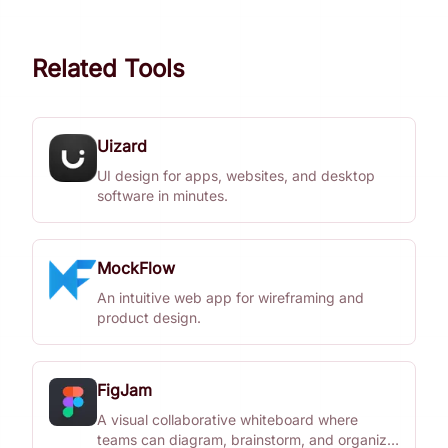
Related Tools
Uizard
UI design for apps, websites, and desktop
software in minutes.
MockFlow
An intuitive web app for wireframing and
product design.
FigJam
A visual collaborative whiteboard where
teams can diagram, brainstorm, and organize