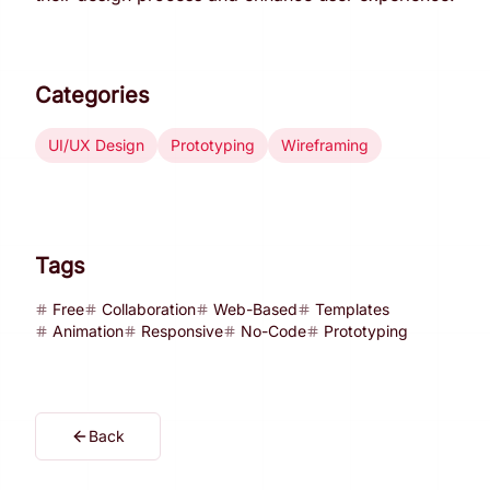
Categories
UI/UX Design
Prototyping
Wireframing
Tags
Free
Collaboration
Web-Based
Templates
Animation
Responsive
No-Code
Prototyping
Back