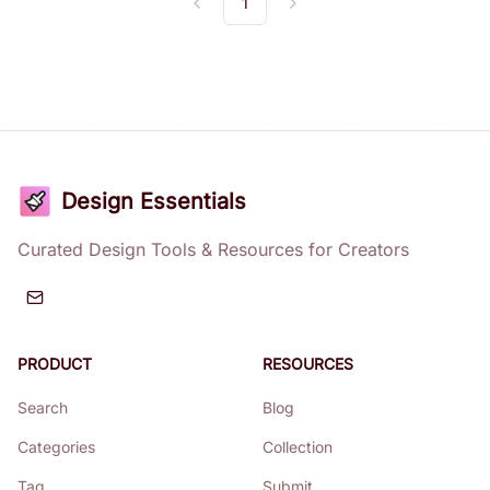
1
Previous
Next
Design Essentials
Curated Design Tools & Resources for Creators
PRODUCT
RESOURCES
Search
Blog
Categories
Collection
Tag
Submit