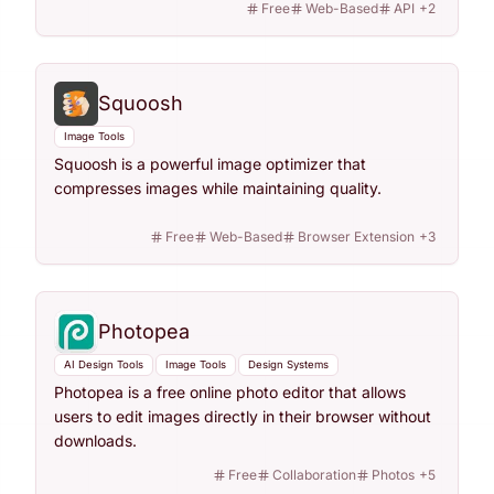
Free
Web-Based
API
+
2
Squoosh
Image Tools
Squoosh is a powerful image optimizer that
compresses images while maintaining quality.
Free
Web-Based
Browser Extension
+
3
Photopea
AI Design Tools
Image Tools
Design Systems
Photopea is a free online photo editor that allows
users to edit images directly in their browser without
downloads.
Free
Collaboration
Photos
+
5