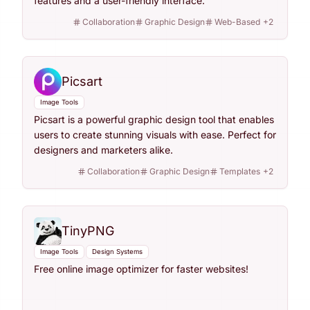
features and a user-friendly interface.
Collaboration
Graphic Design
Web-Based
+
2
Picsart
Image Tools
Picsart is a powerful graphic design tool that enables
users to create stunning visuals with ease. Perfect for
designers and marketers alike.
Collaboration
Graphic Design
Templates
+
2
TinyPNG
Image Tools
Design Systems
Free online image optimizer for faster websites!