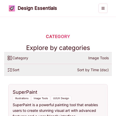
Design Essentials
Toggle 
CATEGORY
Explore by categories
Category
Image Tools
Sort
Sort by Time (dsc)
SuperPaint
Illustrations
Image Tools
UI/UX Design
SuperPaint is a powerful painting tool that enables
users to create stunning visual art with advanced