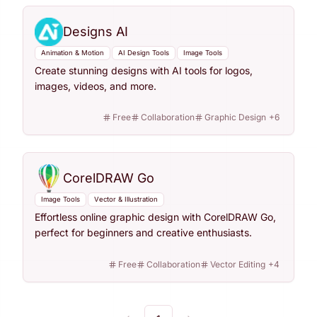
Designs AI
Animation & Motion
AI Design Tools
Image Tools
Create stunning designs with AI tools for logos,
images, videos, and more.
Free
Collaboration
Graphic Design
+
6
CorelDRAW Go
Image Tools
Vector & Illustration
Effortless online graphic design with CorelDRAW Go,
perfect for beginners and creative enthusiasts.
Free
Collaboration
Vector Editing
+
4