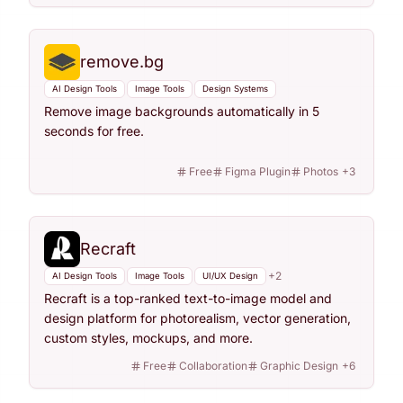
remove.bg
AI Design Tools
Image Tools
Design Systems
Remove image backgrounds automatically in 5
seconds for free.
Free
Figma Plugin
Photos
+
3
Recraft
+
2
AI Design Tools
Image Tools
UI/UX Design
Recraft is a top-ranked text-to-image model and
design platform for photorealism, vector generation,
custom styles, mockups, and more.
Free
Collaboration
Graphic Design
+
6