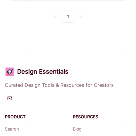
1
Previous
Next
Design Essentials
Curated Design Tools & Resources for Creators
PRODUCT
RESOURCES
Search
Blog