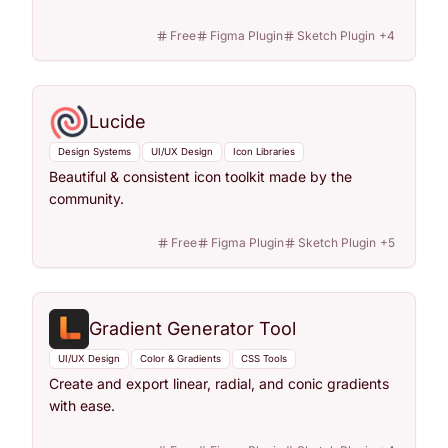
Free
Figma Plugin
Sketch Plugin
+
4
Lucide
Design Systems
UI/UX Design
Icon Libraries
Beautiful & consistent icon toolkit made by the
community.
Free
Figma Plugin
Sketch Plugin
+
5
Gradient Generator Tool
UI/UX Design
Color & Gradients
CSS Tools
Create and export linear, radial, and conic gradients
with ease.