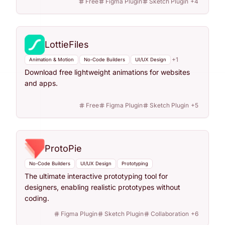
Free
Figma Plugin
Sketch Plugin
+
4
LottieFiles
+
1
Animation & Motion
No-Code Builders
UI/UX Design
Download free lightweight animations for websites
and apps.
Free
Figma Plugin
Sketch Plugin
+
5
ProtoPie
No-Code Builders
UI/UX Design
Prototyping
The ultimate interactive prototyping tool for
designers, enabling realistic prototypes without
coding.
Figma Plugin
Sketch Plugin
Collaboration
+
6