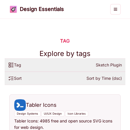
Design Essentials
Toggle 
TAG
Explore by tags
Tag
Sketch Plugin
Sort
Sort by Time (dsc)
Tabler Icons
Design Systems
UI/UX Design
Icon Libraries
Tabler Icons: 4985 free and open source SVG icons
for web design.