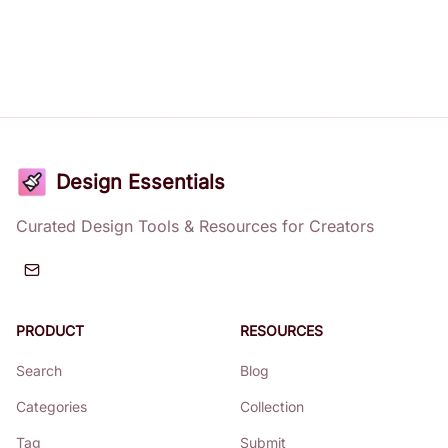
Design Essentials
Curated Design Tools & Resources for Creators
PRODUCT
RESOURCES
Search
Blog
Categories
Collection
Tag
Submit