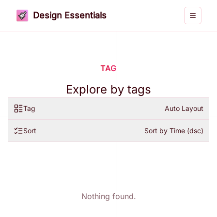
Design Essentials
Toggle 
TAG
Explore by tags
Tag
Auto Layout
Sort
Sort by Time (dsc)
Nothing found.