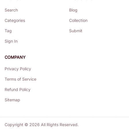
Search
Blog
Categories
Collection
Tag
Submit
Sign In
COMPANY
Privacy Policy
Terms of Service
Refund Policy
Sitemap
Copyright ©
2026
All Rights Reserved.