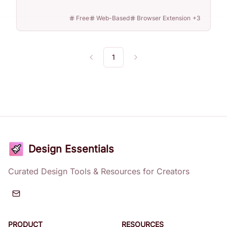
Free
Web-Based
Browser Extension
+
3
1
Previous
Next
Design Essentials
Curated Design Tools & Resources for Creators
PRODUCT
RESOURCES