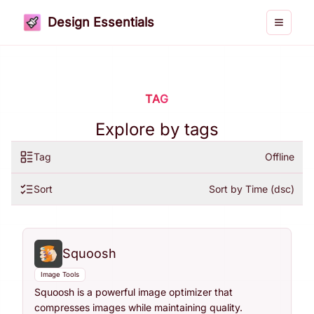
Design Essentials
Toggle 
TAG
Explore by tags
Tag
Offline
Sort
Sort by Time (dsc)
Squoosh
Image Tools
Squoosh is a powerful image optimizer that
compresses images while maintaining quality.