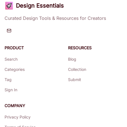
Design Essentials
Curated Design Tools & Resources for Creators
PRODUCT
RESOURCES
Search
Blog
Categories
Collection
Tag
Submit
Sign In
COMPANY
Privacy Policy