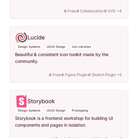
Free
Collaboration
SVG
+
4
Lucide
Design Systems
UI/UX Design
Icon Libraries
Beautiful & consistent icon toolkit made by the
community.
Free
Figma Plugin
Sketch Plugin
+
5
Storybook
Design Systems
UI/UX Design
Prototyping
Storybook is a frontend workshop for building UI
components and pages in isolation.