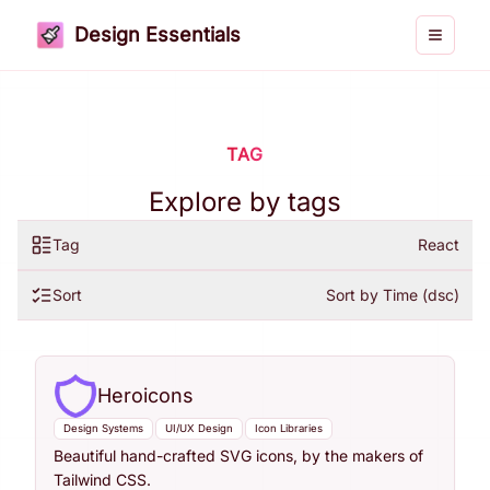
Design Essentials
Toggle 
TAG
Explore by tags
Tag
React
Sort
Sort by Time (dsc)
Heroicons
Design Systems
UI/UX Design
Icon Libraries
Beautiful hand-crafted SVG icons, by the makers of
Tailwind CSS.