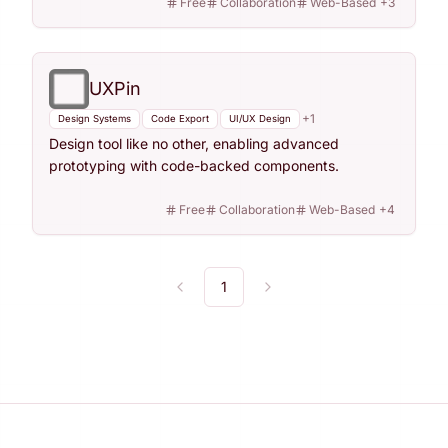
Free
Collaboration
Web-Based
+
3
UXPin
+
1
Design Systems
Code Export
UI/UX Design
Design tool like no other, enabling advanced
prototyping with code-backed components.
Free
Collaboration
Web-Based
+
4
1
Previous
Next