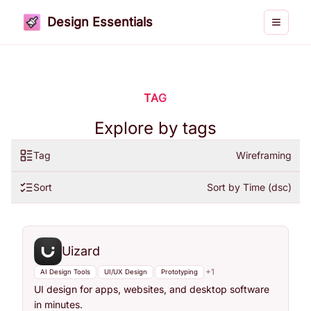
Design Essentials
Toggle 
TAG
Explore by tags
Tag
Wireframing
Sort
Sort by Time (dsc)
Uizard
+
1
AI Design Tools
UI/UX Design
Prototyping
UI design for apps, websites, and desktop software
in minutes.