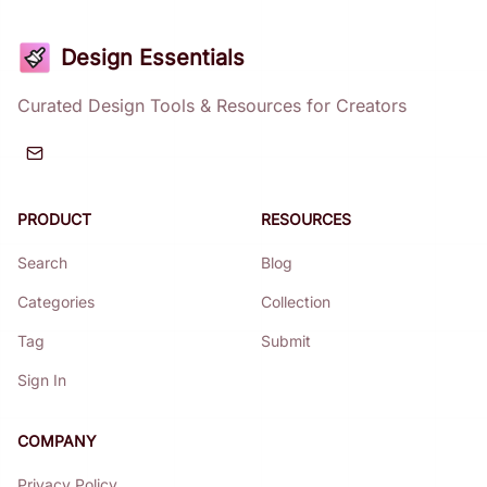
Design Essentials
Curated Design Tools & Resources for Creators
PRODUCT
RESOURCES
Search
Blog
Categories
Collection
Tag
Submit
Sign In
COMPANY
Privacy Policy