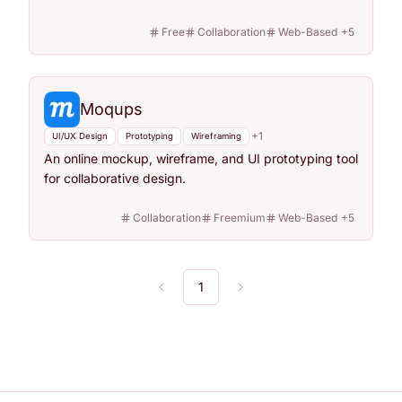
Free
Collaboration
Web-Based
+
5
Moqups
+
1
UI/UX Design
Prototyping
Wireframing
An online mockup, wireframe, and UI prototyping tool
for collaborative design.
Collaboration
Freemium
Web-Based
+
5
1
Previous
Next