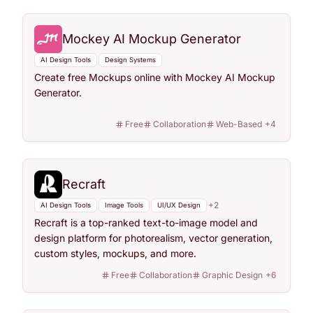
Mockey AI Mockup Generator
AI Design Tools
Design Systems
Create free Mockups online with Mockey AI Mockup
Generator.
Free
Collaboration
Web-Based
+
4
Recraft
+
2
AI Design Tools
Image Tools
UI/UX Design
Recraft is a top-ranked text-to-image model and
design platform for photorealism, vector generation,
custom styles, mockups, and more.
Free
Collaboration
Graphic Design
+
6