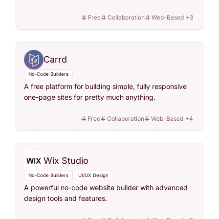
Free
Collaboration
Web-Based
+
3
Carrd
No-Code Builders
A free platform for building simple, fully responsive
one-page sites for pretty much anything.
Free
Collaboration
Web-Based
+
4
Wix Studio
No-Code Builders
UI/UX Design
A powerful no-code website builder with advanced
design tools and features.