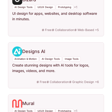
+
1
AI Design Tools
UI/UX Design
Prototyping
UI design for apps, websites, and desktop software
in minutes.
Free
Collaboration
Web-Based
+
5
Designs AI
Animation & Motion
AI Design Tools
Image Tools
Create stunning designs with AI tools for logos,
images, videos, and more.
Free
Collaboration
Graphic Design
+
6
Mural
+
1
AI Design Tools
UI/UX Design
Prototyping