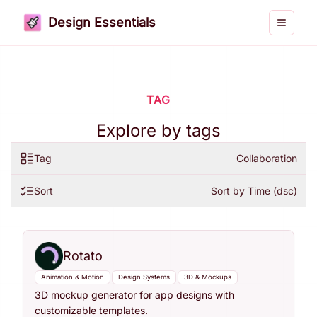
Design Essentials
Toggle 
TAG
Explore by tags
Tag
Collaboration
Sort
Sort by Time (dsc)
Rotato
Animation & Motion
Design Systems
3D & Mockups
3D mockup generator for app designs with
customizable templates.