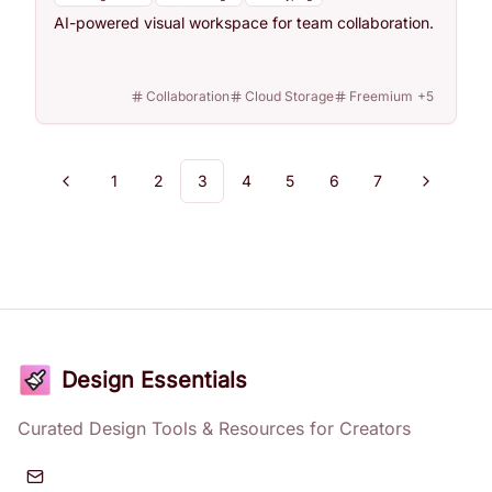
AI-powered visual workspace for team collaboration.
Collaboration
Cloud Storage
Freemium
+
5
1
2
3
4
5
6
7
Previous
Next
Design Essentials
Curated Design Tools & Resources for Creators