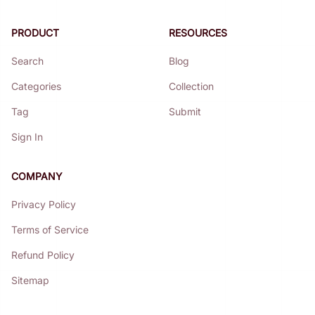
PRODUCT
RESOURCES
Search
Blog
Categories
Collection
Tag
Submit
Sign In
COMPANY
Privacy Policy
Terms of Service
Refund Policy
Sitemap