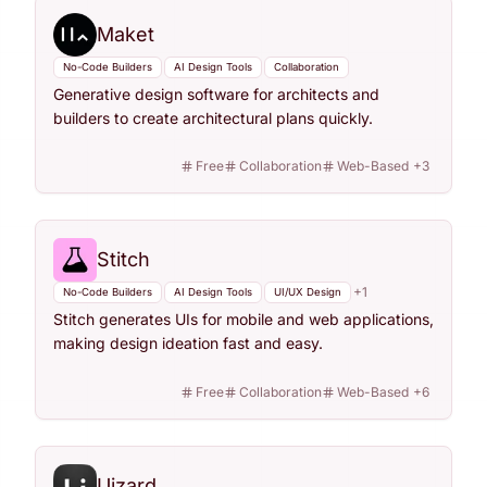
Maket
No-Code Builders
AI Design Tools
Collaboration
Generative design software for architects and
builders to create architectural plans quickly.
Free
Collaboration
Web-Based
+
3
Stitch
+
1
No-Code Builders
AI Design Tools
UI/UX Design
Stitch generates UIs for mobile and web applications,
making design ideation fast and easy.
Free
Collaboration
Web-Based
+
6
Uizard