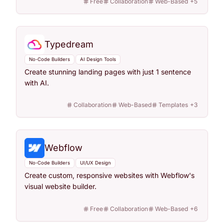
Free
Collaboration
Web-Based
+
5
Typedream
No-Code Builders
AI Design Tools
Create stunning landing pages with just 1 sentence
with AI.
Collaboration
Web-Based
Templates
+
3
Webflow
No-Code Builders
UI/UX Design
Create custom, responsive websites with Webflow's
visual website builder.
Free
Collaboration
Web-Based
+
6