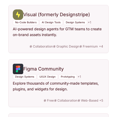
Visual (formerly Designstripe)
+
1
No-Code Builders
AI Design Tools
Design Systems
AI-powered design agents for GTM teams to create
on-brand assets instantly.
Collaboration
Graphic Design
Freemium
+
4
Figma Community
+
1
Design Systems
UI/UX Design
Prototyping
Explore thousands of community-made templates,
plugins, and widgets for design.
Free
Collaboration
Web-Based
+
5