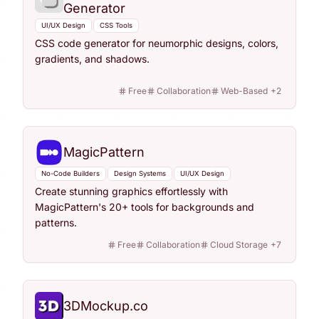
Generator
UI/UX Design
CSS Tools
CSS code generator for neumorphic designs, colors,
gradients, and shadows.
Free
Collaboration
Web-Based
+
2
MagicPattern
No-Code Builders
Design Systems
UI/UX Design
Create stunning graphics effortlessly with
MagicPattern's 20+ tools for backgrounds and
patterns.
Free
Collaboration
Cloud Storage
+
7
3DMockup.co