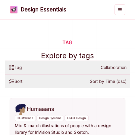
Design Essentials
Toggle 
TAG
Explore by tags
Tag
Collaboration
Sort
Sort by Time (dsc)
Humaaans
Illustrations
Design Systems
UI/UX Design
Mix-&-match illustrations of people with a design
library for InVision Studio and Sketch.