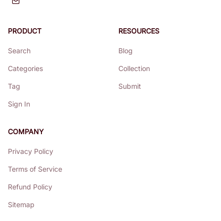
PRODUCT
RESOURCES
Search
Blog
Categories
Collection
Tag
Submit
Sign In
COMPANY
Privacy Policy
Terms of Service
Refund Policy
Sitemap