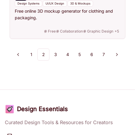
Design Systems
UI/UX Design
3D & Mockups
Free online 3D mockup generator for clothing and
packaging.
Free
Collaboration
Graphic Design
+
5
1
2
3
4
5
6
7
Previous
Next
Design Essentials
Curated Design Tools & Resources for Creators