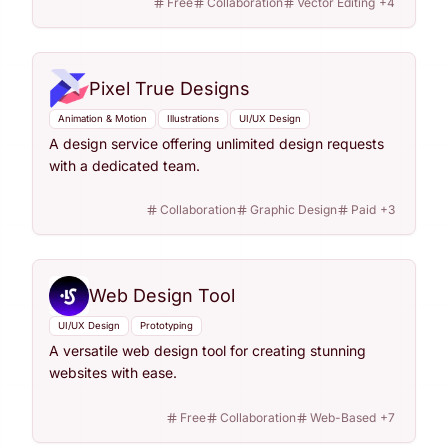
Free
Collaboration
Vector Editing
+
4
Pixel True Designs
Animation & Motion
Illustrations
UI/UX Design
A design service offering unlimited design requests
with a dedicated team.
Collaboration
Graphic Design
Paid
+
3
Web Design Tool
UI/UX Design
Prototyping
A versatile web design tool for creating stunning
websites with ease.
Free
Collaboration
Web-Based
+
7