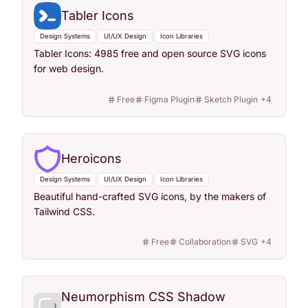
Tabler Icons
Design Systems
UI/UX Design
Icon Libraries
Tabler Icons: 4985 free and open source SVG icons
for web design.
Free
Figma Plugin
Sketch Plugin
+
4
Heroicons
Design Systems
UI/UX Design
Icon Libraries
Beautiful hand-crafted SVG icons, by the makers of
Tailwind CSS.
Free
Collaboration
SVG
+
4
Neumorphism CSS Shadow