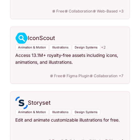
Free
Collaboration
Web-Based
+
3
IconScout
+
2
Animation & Motion
Illustrations
Design Systems
Access 13.1M+ royalty-free assets including icons,
animations, and illustrations.
Free
Figma Plugin
Collaboration
+
7
Storyset
Animation & Motion
Illustrations
Design Systems
Edit and animate customizable illustrations for free.