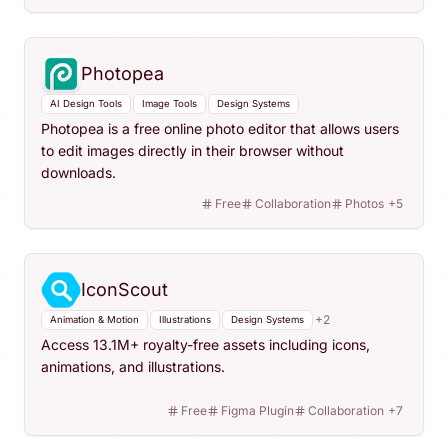
Photopea
AI Design Tools
Image Tools
Design Systems
Photopea is a free online photo editor that allows users
to edit images directly in their browser without
downloads.
Free
Collaboration
Photos
+
5
IconScout
+
2
Animation & Motion
Illustrations
Design Systems
Access 13.1M+ royalty-free assets including icons,
animations, and illustrations.
Free
Figma Plugin
Collaboration
+
7