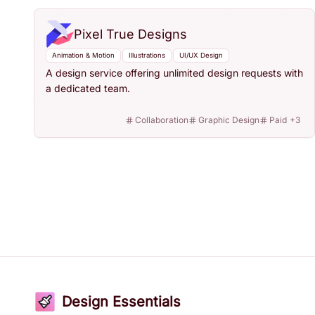
Pixel True Designs
Animation & Motion
Illustrations
UI/UX Design
A design service offering unlimited design requests with
a dedicated team.
Collaboration
Graphic Design
Paid
+
3
Design Essentials