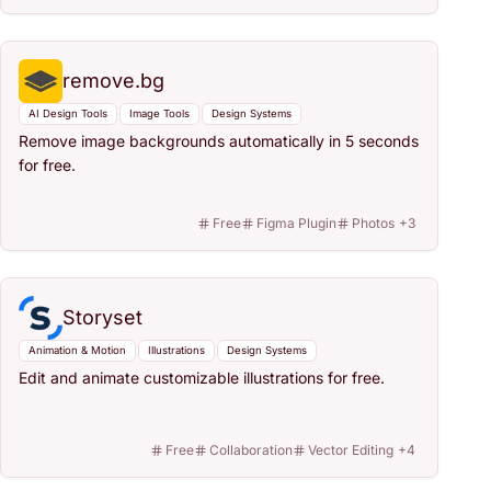
remove.bg
AI Design Tools
Image Tools
Design Systems
Remove image backgrounds automatically in 5 seconds
for free.
Free
Figma Plugin
Photos
+
3
Storyset
Animation & Motion
Illustrations
Design Systems
Edit and animate customizable illustrations for free.
Free
Collaboration
Vector Editing
+
4