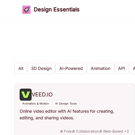
Design Essentials
All
3D Design
AI-Powered
Animation
API
VEED.IO
Animation & Motion
AI Design Tools
Online video editor with AI features for creating,
editing, and sharing videos.
Free
Collaboration
Web-Based
+
3