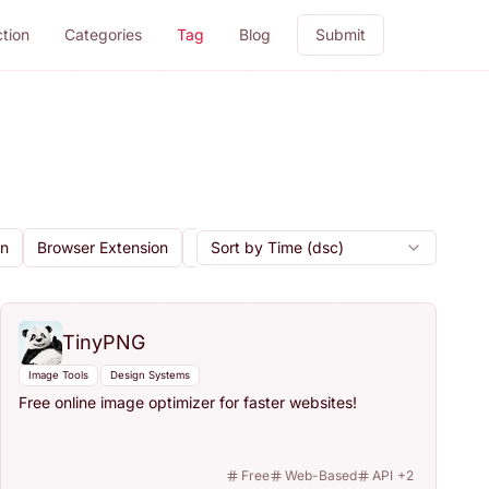
ction
Categories
Tag
Blog
Submit
gn
Browser Extension
Cloud Storage
Sort by Time (dsc)
Code Export
Collab
TinyPNG
Image Tools
Design Systems
Free online image optimizer for faster websites!
Free
Web-Based
API
+
2