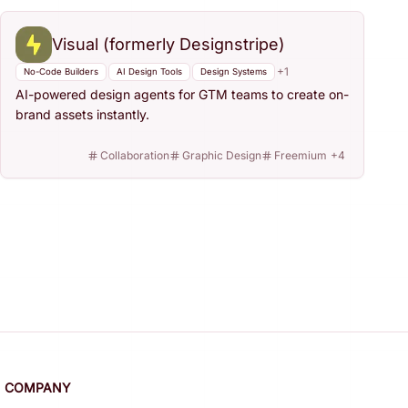
Visual (formerly Designstripe)
+
1
No-Code Builders
AI Design Tools
Design Systems
AI-powered design agents for GTM teams to create on-
brand assets instantly.
Collaboration
Graphic Design
Freemium
+
4
COMPANY