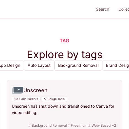
Search
Colle
TAG
Explore by tags
App Design
Auto Layout
Background Removal
Brand Desi
Unscreen
No-Code Builders
AI Design Tools
Unscreen has shut down and transitioned to Canva for
video editing.
Background Removal
Freemium
Web-Based
+
2