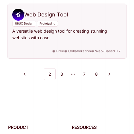
Web Design Tool
UI/UX Design
Prototyping
A versatile web design tool for creating stunning
websites with ease.
Free
Collaboration
Web-Based
+
7
1
2
3
7
8
Previous
Next
More pages
PRODUCT
RESOURCES