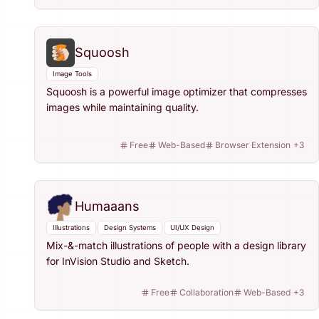
Squoosh
Image Tools
Squoosh is a powerful image optimizer that compresses
images while maintaining quality.
Free
Web-Based
Browser Extension
+
3
Humaaans
Illustrations
Design Systems
UI/UX Design
Mix-&-match illustrations of people with a design library
for InVision Studio and Sketch.
Free
Collaboration
Web-Based
+
3