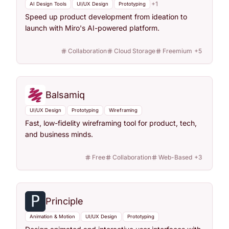
+
1
AI Design Tools
UI/UX Design
Prototyping
Speed up product development from ideation to
launch with Miro's AI-powered platform.
Collaboration
Cloud Storage
Freemium
+
5
Balsamiq
UI/UX Design
Prototyping
Wireframing
Fast, low-fidelity wireframing tool for product, tech,
and business minds.
Free
Collaboration
Web-Based
+
3
Principle
Animation & Motion
UI/UX Design
Prototyping