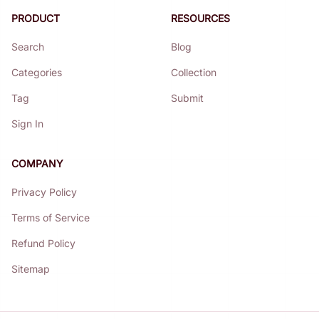
PRODUCT
RESOURCES
Search
Blog
Categories
Collection
Tag
Submit
Sign In
COMPANY
Privacy Policy
Terms of Service
Refund Policy
Sitemap