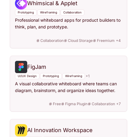
Whimsical & Applet
Prototyping
Wireframing
Collaboration
Professional whiteboard apps for product builders to
think, plan, and prototype.
Collaboration
Cloud Storage
Freemium
+
4
FigJam
+
1
UI/UX Design
Prototyping
Wireframing
A visual collaborative whiteboard where teams can
diagram, brainstorm, and organize ideas together.
Free
Figma Plugin
Collaboration
+
7
AI Innovation Workspace