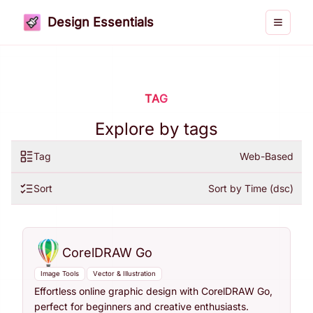
Design Essentials
Toggle 
TAG
Explore by tags
Tag
Web-Based
Sort
Sort by Time (dsc)
CorelDRAW Go
Image Tools
Vector & Illustration
Effortless online graphic design with CorelDRAW Go,
perfect for beginners and creative enthusiasts.