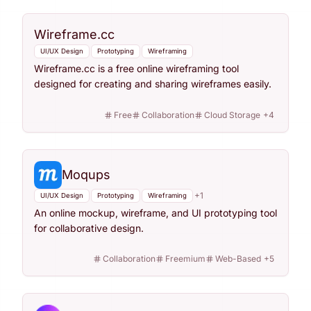
Wireframe.cc
UI/UX Design
Prototyping
Wireframing
Wireframe.cc is a free online wireframing tool
designed for creating and sharing wireframes easily.
Free
Collaboration
Cloud Storage
+
4
Moqups
+
1
UI/UX Design
Prototyping
Wireframing
An online mockup, wireframe, and UI prototyping tool
for collaborative design.
Collaboration
Freemium
Web-Based
+
5