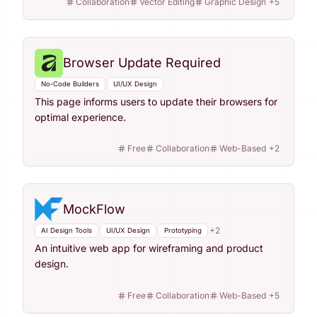
Collaboration
Vector Editing
Graphic Design
+
5
Browser Update Required
No-Code Builders
UI/UX Design
This page informs users to update their browsers for
optimal experience.
Free
Collaboration
Web-Based
+
2
MockFlow
+
2
AI Design Tools
UI/UX Design
Prototyping
An intuitive web app for wireframing and product
design.
Free
Collaboration
Web-Based
+
5