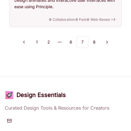
Design animated and interactive user interfaces with
ease using Principle.
Collaboration
Paid
Web-Based
+
4
1
2
6
7
8
Previous
Next
More pages
Design Essentials
Curated Design Tools & Resources for Creators