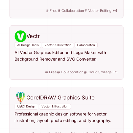
Free
Collaboration
Vector Editing
+
4
Vectr
AI Design Tools
Vector & Illustration
Collaboration
AI Vector Graphics Editor and Logo Maker with
Background Remover and SVG Converter.
Free
Collaboration
Cloud Storage
+
5
CorelDRAW Graphics Suite
UI/UX Design
Vector & Illustration
Professional graphic design software for vector
illustration, layout, photo editing, and typography.